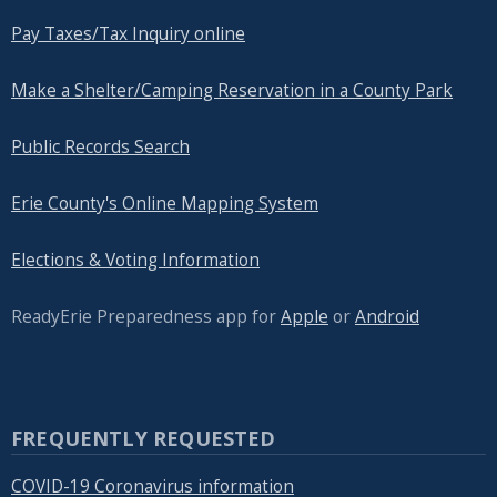
Pay Taxes/Tax Inquiry online
Make a Shelter/Camping Reservation in a County Park
Public Records Search
Erie County's Online Mapping System
Elections & Voting Information
ReadyErie Preparedness app for
Apple
or
Android
FREQUENTLY REQUESTED
COVID-19 Coronavirus information