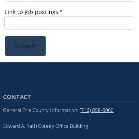
Link to job postings
Submit
CONTACT
General Erie County Information:
(716) 858-6000
Edward A. Rath County Office Building