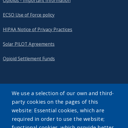
Opioids - Important Information
ECSO Use of Force policy
HIPAA Notice of Privacy Practices
Solar PILOT Agreements
Opioid Settlement Funds
SEARCH OUR SITE
We use a selection of our own and third-
party cookies on the pages of this
website: Essential cookies, which are
required in order to use the website;
functional cookies, which provide better