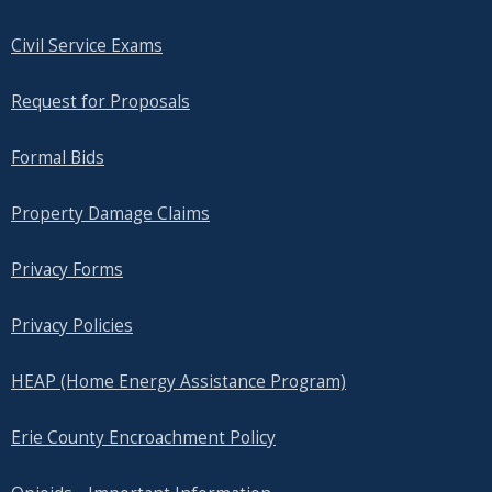
Civil Service Exams
Request for Proposals
Formal Bids
Property Damage Claims
Privacy Forms
Privacy Policies
HEAP (Home Energy Assistance Program)
Erie County Encroachment Policy