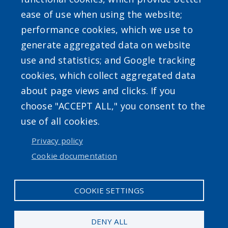
ease of use when using the website;
Powered by
Translate
performance cookies, which we use to
generate aggregated data on website
use and statistics; and Google tracking
cookies, which collect aggregated data
about page views and clicks. If you
choose "ACCEPT ALL," you consent to the
Accessibility
|
Privacy Policies
|
Erie.gov
|
Contact
use of all cookies.
Privacy policy
User account menu
Cookie documentation
Log in
COOKIE SETTINGS
DENY ALL