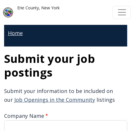
Skip to main content
Skip to main content
Erie County, New York
Home
Submit your job
postings
Submit your information to be included on
our
Job Openings in the Community
listings
Company Name