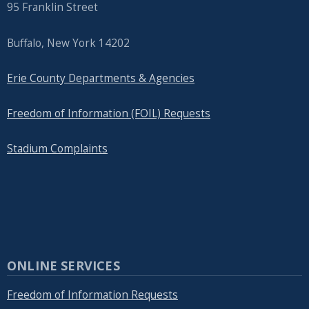
95 Franklin Street
Buffalo, New York 14202
Erie County Departments & Agencies
Freedom of Information (FOIL) Requests
Stadium Complaints
ONLINE SERVICES
Freedom of Information Requests