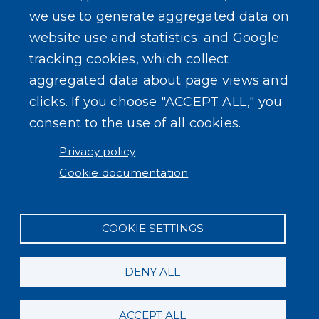
we use to generate aggregated data on
website use and statistics; and Google
tracking cookies, which collect
aggregated data about page views and
USER ACCOUNT MENU
clicks. If you choose "ACCEPT ALL," you
Log in
consent to the use of all cookies.
Privacy policy
Cookie documentation
COOKIE SETTINGS
DENY ALL
ACCEPT ALL