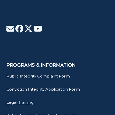
PROGRAMS & INFORMATION
Public Integrity Complaint Form
Conviction Integrity Application Form
Legal Training