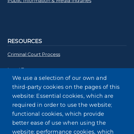
Public Information & Media Inquiries
RESOURCES
Criminal Court Process
Legal Terms
We use a selection of our own and
Common Questions
third-party cookies on the pages of this
website: Essential cookies, which are
required in order to use the website;
functional cookies, which provide
better ease of use when using the
SEARCH OUR SITE
website; performance cookies, which