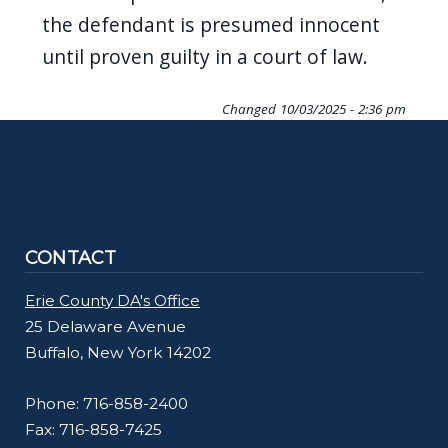
the defendant is presumed innocent
until proven guilty in a court of law.
Changed
10/03/2025 - 2:36 pm
CONTACT
Erie County DA's Office
25 Delaware Avenue
Buffalo, New York 14202
Phone: 716-858-2400
Fax: 716-858-7425