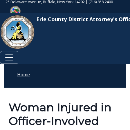
25 Delaware Avenue, Buffalo, New York 14202 | (716) 858-2400
Skip to main content
Skip to main content
Erie County District Attorney's Offi
Home
Woman Injured in
Officer-Involved