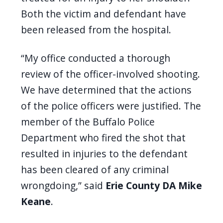
Both the victim and defendant have
been released from the hospital.
“My office conducted a thorough
review of the officer-involved shooting.
We have determined that the actions
of the police officers were justified. The
member of the Buffalo Police
Department who fired the shot that
resulted in injuries to the defendant
has been cleared of any criminal
wrongdoing,” said
Erie County DA Mike
Keane
.