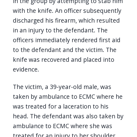
in the group by attempting to stab him
with the knife. An officer subsequently
discharged his firearm, which resulted
in an injury to the defendant. The
officers immediately rendered first aid
to the defendant and the victim. The
knife was recovered and placed into
evidence.
The victim, a 39-year-old male, was
taken by ambulance to ECMC where he
was treated for a laceration to his
head. The defendant was also taken by
ambulance to ECMC where she was
treated for an injury to her shoulder.