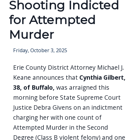
Shooting Indicted
for Attempted
Murder
Friday, October 3, 2025
Erie County District Attorney Michael J.
Keane announces that
Cynthia Gilbert,
38, of Buffalo,
was arraigned this
morning before State Supreme Court
Justice Debra Givens on an indictment
charging her with one count of
Attempted Murder in the Second
Degree (Class B violent felony) and one