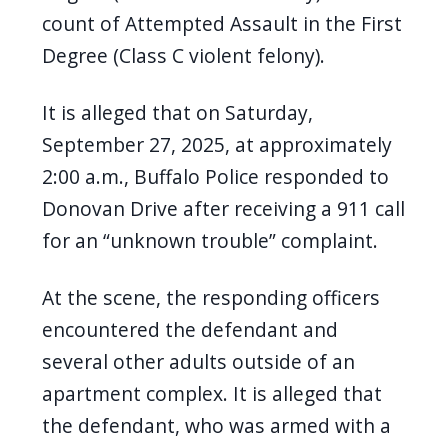
count of Attempted Assault in the First
Degree (Class C violent felony).
It is alleged that on Saturday,
September 27, 2025, at approximately
2:00 a.m., Buffalo Police responded to
Donovan Drive after receiving a 911 call
for an “unknown trouble” complaint.
At the scene, the responding officers
encountered the defendant and
several other adults outside of an
apartment complex. It is alleged that
the defendant, who was armed with a