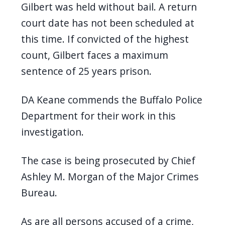
Gilbert was held without bail. A return
court date has not been scheduled at
this time. If convicted of the highest
count, Gilbert faces a maximum
sentence of 25 years prison.
DA Keane commends the Buffalo Police
Department for their work in this
investigation.
The case is being prosecuted by Chief
Ashley M. Morgan of the Major Crimes
Bureau.
As are all persons accused of a crime,