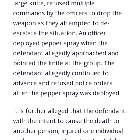
large knife, refused multiple
commands by the officers to drop the
weapon as they attempted to de-
escalate the situation. An officer
deployed pepper spray when the
defendant allegedly approached and
pointed the knife at the group. The
defendant allegedly continued to
advance and refused police orders
after the pepper spray was deployed.
It is further alleged that the defendant,
with the intent to cause the death to
another person, injured one individual