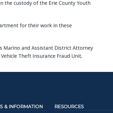
in the custody of the Erie County Youth
rtment for their work in these
s Marino and Assistant District Attorney
 Vehicle Theft Insurance Fraud Unit.
 & INFORMATION
RESOURCES