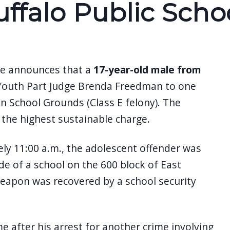
ffalo Public Scho
ane announces that a
17-year-old male from
 Youth Part Judge Brenda Freedman to one
n School Grounds (Class E felony). The
o the highest sustainable charge.
ly 11:00 a.m., the adolescent offender was
e of a school on the 600 block of East
weapon was recovered by a school security
 after his arrest for another crime involving