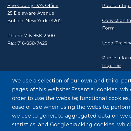
Erie County DA's Office
Public Integ
25 Delaware Avenue
Conviction In
Buffalo, New York 14202
Form
Phone: 716-858-2400
Legal Trainin
Fax: 716-858-7425
Public Infor
Inquiries
We use a selection of our own and third-par
pages of this website: Essential cookies, whi
order to use the website; functional cookies
ease of use when using the website; perfor
we use to generate aggregated data on web
statistics; and Google tracking cookies, whi