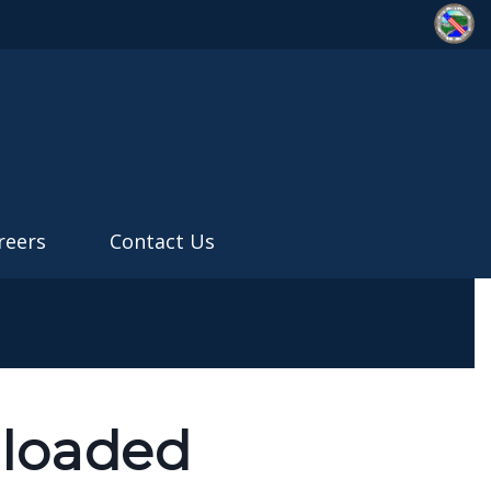
reers
Contact Us
nloaded