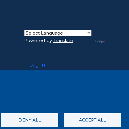
Powered by
Translate
USER ACCOUNT MENU
Log in
DENY ALL
ACCEPT ALL