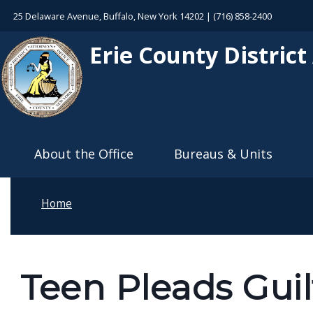
Welcome
Skip to main content
25 Delaware Avenue, Buffalo, New York 14202 | (716) 858-2400
to
Erie County District
All
in
One
Accessibility
Main navigation
screen
About the Office
Bureaus & Units
reader.
To
start
Home
the
All
in
Teen Pleads Guil
One
Accessibility