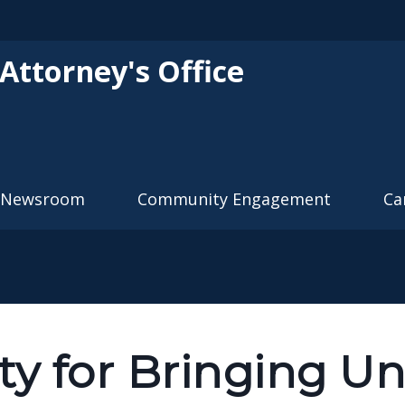
Skip to main content
 Attorney's Office
Newsroom
Community Engagement
Ca
ty for Bringing U