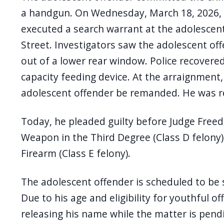
navigate
a handgun. On Wednesday, March 18, 2026, a
and
executed a search warrant at the adolescen
interact
Street. Investigators saw the adolescent of
with
out of a lower rear window. Police recovered 
the
capacity feeding device. At the arraignment
content.
adolescent offender be remanded. He was r
Today, he pleaded guilty before Judge Free
Weapon in the Third Degree (Class D felony)
Firearm (Class E felony).
The adolescent offender is scheduled to be 
Due to his age and eligibility for youthful of
releasing his name while the matter is pend