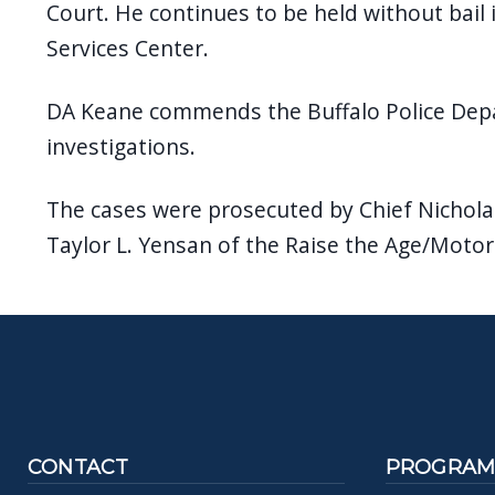
Court. He continues to be held without bail 
Services Center.
DA Keane commends the Buffalo Police Depa
investigations.
The cases were prosecuted by Chief Nichola
Taylor L. Yensan of the Raise the Age/Motor
CONTACT
PROGRAMS