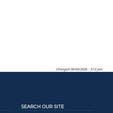
Changed
06/03/2026 - 3:12 pm
SEARCH OUR SITE