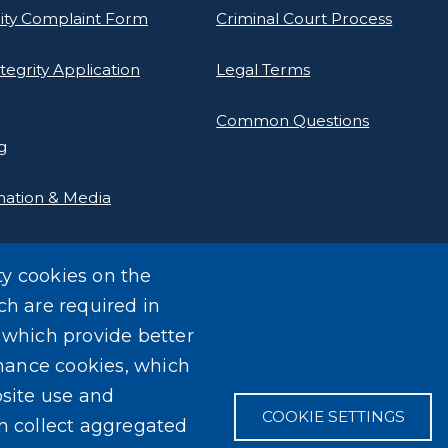
rity Complaint Form
Criminal Court Process
tegrity Application
Legal Terms
Common Questions
g
mation & Media
ty cookies on the
ch are required in
, which provide better
mance cookies, which
site use and
COOKIE SETTINGS
ch collect aggregated