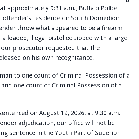
t approximately 9:31 a.m., Buffalo Police
t offender’s residence on South Domedion
fender throw what appeared to be a firearm
a loaded, illegal pistol equipped with a large
, our prosecutor requested that the
eleased on his own recognizance.
dman to one count of Criminal Possession of a
 and one count of Criminal Possession of a
sentenced on August 19, 2026, at 9:30 a.m.
fender adjudication, our office will not be
ing sentence in the Youth Part of Superior