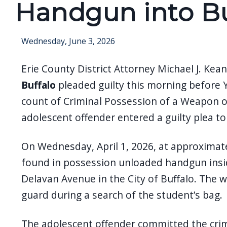
Handgun into Bu
screen
reader,
press
Wednesday, June 3, 2026
"Ctrl
Erie County District Attorney Michael J. Ke
+
/".
Buffalo
pleaded guilty this morning before
This
count of Criminal Possession of a Weapon o
shortcut
adolescent offender entered a guilty plea t
activates
the
On Wednesday, April 1, 2026, at approximate
screen
found in possession unloaded handgun insid
reader
Delavan Avenue in the City of Buffalo. The 
to
guard during a search of the student’s bag.
help
you
The adolescent offender committed the crime