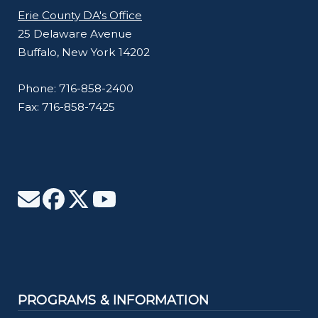
Erie County DA's Office
25 Delaware Avenue
Buffalo, New York 14202
Phone: 716-858-2400
Fax: 716-858-7425
PROGRAMS & INFORMATION