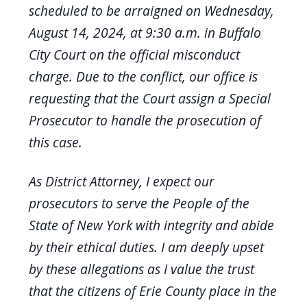
scheduled to be arraigned on Wednesday,
August 14, 2024, at 9:30 a.m. in Buffalo
City Court on the official misconduct
charge. Due to the conflict, our office is
requesting that the Court assign a Special
Prosecutor to handle the prosecution of
this case.
As District Attorney, I expect our
prosecutors to serve the People of the
State of New York with integrity and abide
by their ethical duties. I am deeply upset
by these allegations as I value the trust
that the citizens of Erie County place in the