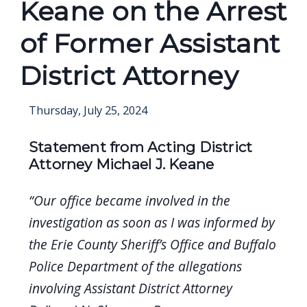
Keane on the Arrest
of Former Assistant
District Attorney
Thursday, July 25, 2024
Statement from Acting District
Attorney Michael J. Keane
“Our office became involved in the
investigation as soon as I was informed by
the Erie County Sheriff’s Office and Buffalo
Police Department of the allegations
involving Assistant District Attorney