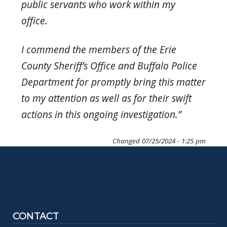
public servants who work within my
office.
I commend the members of the Erie
County Sheriff’s Office and Buffalo Police
Department for promptly bring this matter
to my attention as well as for their swift
actions in this ongoing investigation.”
Changed
07/25/2024 - 1:25 pm
CONTACT