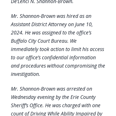
De’Lenci N. Shannon-Brown.
Mr. Shannon-Brown was hired as an
Assistant District Attorney on June 10,
2024. He was assigned to the office’s
Buffalo City Court Bureau. We
immediately took action to limit his access
to our office’s confidential information
and procedures without compromising the
investigation.
Mr. Shannon-Brown was arrested on
Wednesday evening by the Erie County
Sheriff’s Office. He was charged with one
count of Driving While Ability Impaired by