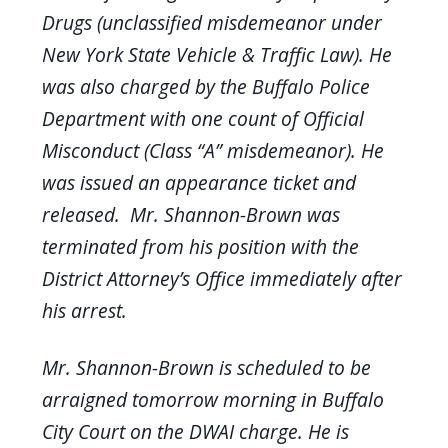
Drugs (unclassified misdemeanor under
New York State Vehicle & Traffic Law). He
was also charged by the Buffalo Police
Department with one count of Official
Misconduct (Class “A” misdemeanor). He
was issued an appearance ticket and
released. Mr. Shannon-Brown was
terminated from his position with the
District Attorney’s Office immediately after
his arrest.
Mr. Shannon-Brown is scheduled to be
arraigned tomorrow morning in Buffalo
City Court on the DWAI charge. He is