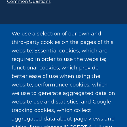
Common Questions
We use a selection of our own and
SEARCH OUR SITE
third-party cookies on the pages of this
website: Essential cookies, which are
required in order to use the website;
functional cookies, which provide
better ease of use when using the
website; performance cookies, which
Powered by
Translate
we use to generate aggregated data on
website use and statistics; and Google
USER ACCOUNT MENU
tracking cookies, which collect
Log in
aggregated data about page views and