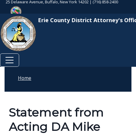
25 Delaware Avenue, Buffalo, New York 14202 | (716) 858-2400
Skip to main content
Skip to main content
Erie County District Attorney's Offi
Home
Statement from
Acting DA Mike