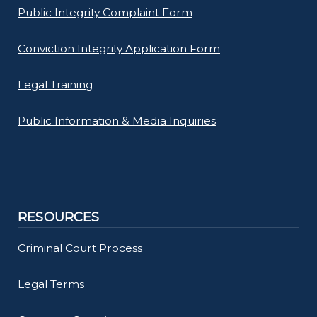
Public Integrity Complaint Form
Conviction Integrity Application Form
Legal Training
Public Information & Media Inquiries
RESOURCES
Criminal Court Process
Legal Terms