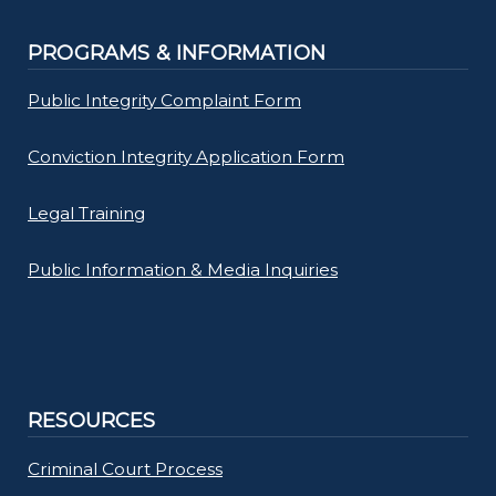
PROGRAMS & INFORMATION
Public Integrity Complaint Form
Conviction Integrity Application Form
Legal Training
Public Information & Media Inquiries
RESOURCES
Criminal Court Process