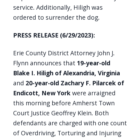
service. Additionally, Hiligh was
ordered to surrender the dog.
PRESS RELEASE (6/29/2023):
Erie County District Attorney John J.
Flynn announces that
19-year-old
Blake I. Hiligh
of Alexandria, Virginia
and
20-year-old
Zachary F. Pilarcek
of
Endicott, New York
were arraigned
this morning before Amherst Town
Court Justice Geoffrey Klein. Both
defendants are charged with one count
of Overdriving, Torturing and Injuring