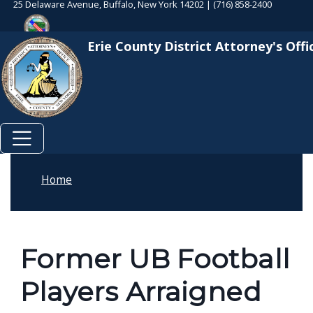
25 Delaware Avenue, Buffalo, New York 14202 | (716) 858-2400
Skip to main content
Skip to main content
Erie County District Attorney's Offi
Home
Former UB Football
Players Arraigned