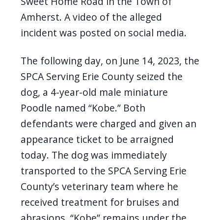
Sweet Home Road in the Town of
Amherst. A video of the alleged
incident was posted on social media.
The following day, on June 14, 2023, the
SPCA Serving Erie County seized the
dog, a 4-year-old male miniature
Poodle named “Kobe.” Both
defendants were charged and given an
appearance ticket to be arraigned
today. The dog was immediately
transported to the SPCA Serving Erie
County’s veterinary team where he
received treatment for bruises and
abrasions. “Kobe” remains under the