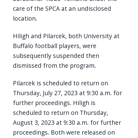
care of the SPCA at an undisclosed
location.
Hiligh and Pilarcek, both University at
Buffalo football players, were
subsequently suspended then
dismissed from the program.
Pilarcek is scheduled to return on
Thursday, July 27, 2023 at 9:30 a.m. for
further proceedings. Hiligh is
scheduled to return on Thursday,
August 3, 2023 at 9:30 a.m. for further
proceedings. Both were released on