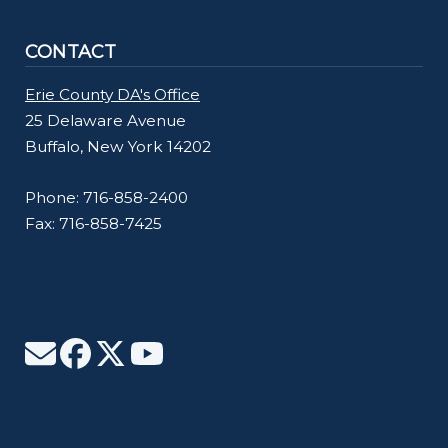
CONTACT
Erie County DA's Office
25 Delaware Avenue
Buffalo, New York 14202
Phone: 716-858-2400
Fax: 716-858-7425