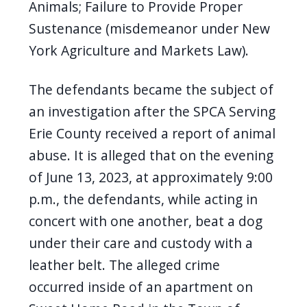
Animals; Failure to Provide Proper
Sustenance (misdemeanor under New
York Agriculture and Markets Law).
The defendants became the subject of
an investigation after the SPCA Serving
Erie County received a report of animal
abuse. It is alleged that on the evening
of June 13, 2023, at approximately 9:00
p.m., the defendants, while acting in
concert with one another, beat a dog
under their care and custody with a
leather belt. The alleged crime
occurred inside of an apartment on