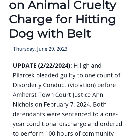
on Animal Cruelty
Charge for Hitting
Dog with Belt
Thursday, June 29, 2023
UPDATE (2/22/2024):
Hiligh and
Pilarcek pleaded guilty to one count of
Disorderly Conduct (violation) before
Amherst Town Court Justice Ann
Nichols on February 7, 2024. Both
defendants were sentenced to a one-
year conditional discharge and ordered
to perform 100 hours of community