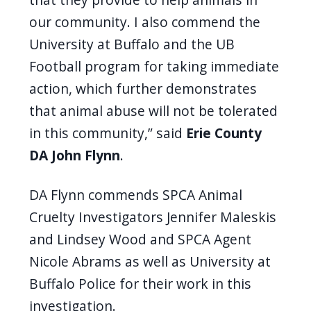
our community. I also commend the
University at Buffalo and the UB
Football program for taking immediate
action, which further demonstrates
that animal abuse will not be tolerated
in this community,” said
Erie County
DA John Flynn
.
DA Flynn commends SPCA Animal
Cruelty Investigators Jennifer Maleskis
and Lindsey Wood and SPCA Agent
Nicole Abrams as well as University at
Buffalo Police for their work in this
investigation.