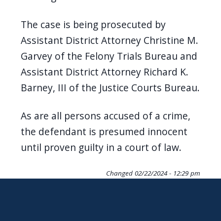
The case is being prosecuted by
Assistant District Attorney Christine M.
Garvey of the Felony Trials Bureau and
Assistant District Attorney Richard K.
Barney, III of the Justice Courts Bureau.
As are all persons accused of a crime,
the defendant is presumed innocent
until proven guilty in a court of law.
Changed
02/22/2024 - 12:29 pm