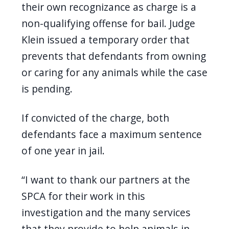
their own recognizance as charge is a
non-qualifying offense for bail. Judge
Klein issued a temporary order that
prevents that defendants from owning
or caring for any animals while the case
is pending.
If convicted of the charge, both
defendants face a maximum sentence
of one year in jail.
“I want to thank our partners at the
SPCA for their work in this
investigation and the many services
that they provide to help animals in