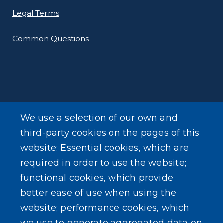
Legal Terms
Common Questions
SEARCH OUR SITE
We use a selection of our own and
third-party cookies on the pages of this
website: Essential cookies, which are
required in order to use the website;
functional cookies, which provide
Powered by
Translate
better ease of use when using the
website; performance cookies, which
USER ACCOUNT MENU
we use to generate aggregated data on