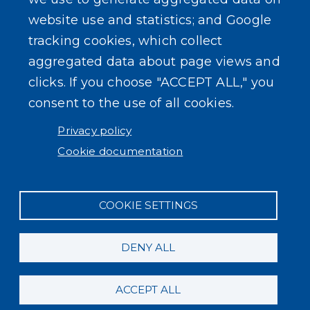
Log in
website use and statistics; and Google
tracking cookies, which collect
aggregated data about page views and
clicks. If you choose "ACCEPT ALL," you
consent to the use of all cookies.
Privacy policy
Cookie documentation
COOKIE SETTINGS
DENY ALL
ACCEPT ALL