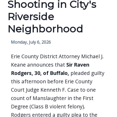
Shooting in City's
screen
reader,
Riverside
press
Neighborhood
"Ctrl
+
Monday, July 6, 2026
/".
This
Erie County District Attorney Michael J.
shortcut
Keane announces that
Sir Raven
activates
Rodgers, 30, of Buffalo,
pleaded guilty
the
this afternoon before Erie County
screen
Court Judge Kenneth F. Case to one
reader
count of Manslaughter in the First
to
Degree (Class B violent felony).
help
you
Rodgers entered a guilty plea to the