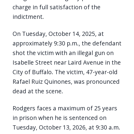
navigate
charge in full satisfaction of the
and
indictment.
interact
with
On Tuesday, October 14, 2025, at
the
approximately 9:30 p.m., the defendant
content.
shot the victim with an illegal gun on
Isabelle Street near Laird Avenue in the
City of Buffalo. The victim, 47-year-old
Rafael Ruiz Quinones, was pronounced
dead at the scene.
Rodgers
faces a maximum of 25 years
in prison when he is sentenced on
Tuesday, October 13, 2026, at 9:30 a.m.