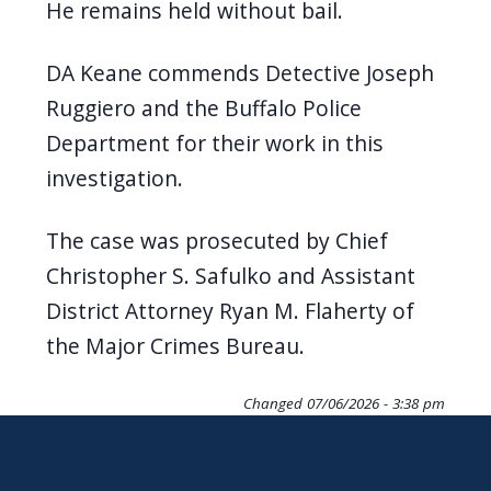
He remains held without bail.
DA Keane commends Detective Joseph
Ruggiero and the Buffalo Police
Department for their work in this
investigation.
The case was prosecuted by Chief
Christopher S. Safulko and Assistant
District Attorney Ryan M. Flaherty of
the Major Crimes Bureau.
Changed
07/06/2026 - 3:38 pm