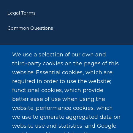
Legal Terms
Common Questions
We use a selection of our own and
third-party cookies on the pages of this
SEARCH OUR SITE
website: Essential cookies, which are
required in order to use the website;
functional cookies, which provide
better ease of use when using the
website; performance cookies, which
we use to generate aggregated data on
Powered by
Translate
website use and statistics; and Google