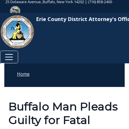
25 Delaware Avenue, Buffalo, New York 14202 | (716) 858-2400
Skip to main content
Welcome
Skip to main content
to
Erie County District Attorney's Offi
All
in
One
Accessibility
screen
reader.
To
Home
start
the
All
Buffalo Man Pleads
in
One
Guilty for Fatal
Accessibility