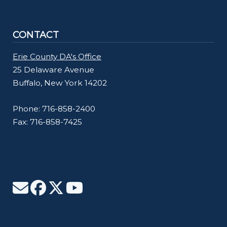
CONTACT
Erie County DA's Office
25 Delaware Avenue
Buffalo, New York 14202
Phone: 716-858-2400
Fax: 716-858-7425