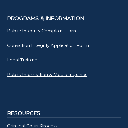
PROGRAMS & INFORMATION
Public Integrity Complaint Form
Conviction Integrity Application Form
Legal Training
Public Information & Media Inquiries
RESOURCES
Criminal Court Process