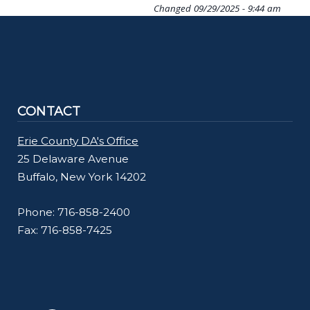
Changed
09/29/2025 - 9:44 am
CONTACT
Erie County DA's Office
25 Delaware Avenue
Buffalo, New York 14202
Phone: 716-858-2400
Fax: 716-858-7425