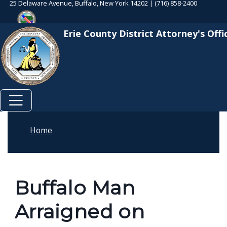
25 Delaware Avenue, Buffalo, New York 14202 | (716) 858-2400
Skip to main content
Welcome
Skip to main content
to
Erie County District Attorney's Offi
All
in
One
Accessibility
screen
reader.
To
Home
start
the
All
Buffalo Man
in
One
Arraigned on
Accessibility