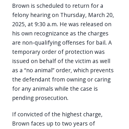
Brown is scheduled to return for a
felony hearing on Thursday, March 20,
2025, at 9:30 a.m. He was released on
his own recognizance as the charges
are non-qualifying offenses for bail. A
temporary order of protection was
issued on behalf of the victim as well
as a “no animal” order, which prevents
the defendant from owning or caring
for any animals while the case is
pending prosecution.
If convicted of the highest charge,
Brown faces up to two years of