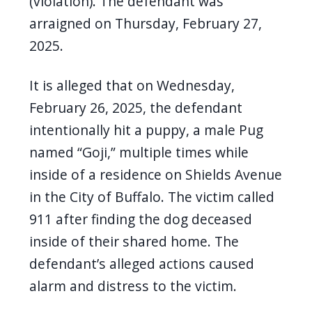
(violation). The defendant was
arraigned on Thursday, February 27,
2025.
It is alleged that on Wednesday,
February 26, 2025, the defendant
intentionally hit a puppy, a male Pug
named “Goji,” multiple times while
inside of a residence on Shields Avenue
in the City of Buffalo. The victim called
911 after finding the dog deceased
inside of their shared home. The
defendant’s alleged actions caused
alarm and distress to the victim.