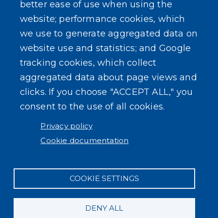
better ease of use when using the
website; performance cookies, which
Powered by
Translate
we use to generate aggregated data on
website use and statistics; and Google
USER ACCOUNT MENU
Log in
tracking cookies, which collect
aggregated data about page views and
clicks. If you choose "ACCEPT ALL," you
consent to the use of all cookies.
Privacy policy
Cookie documentation
COOKIE SETTINGS
DENY ALL