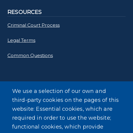
RESOURCES
Criminal Court Process
Legal Terms
Common Questions
We use a selection of our own and
SEARCH OUR SITE
third-party cookies on the pages of this
website: Essential cookies, which are
required in order to use the website;
functional cookies, which provide