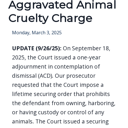
Aggravated Animal
screen
reader,
Cruelty Charge
press
"Ctrl
Monday, March 3, 2025
+
/".
UPDATE (9/26/25):
On September 18,
This
2025, the
Court issued a one-year
shortcut
adjournment in contemplation of
activates
dismissal (ACD). Our prosecutor
the
requested that the Court impose a
screen
lifetime securing order that prohibits
reader
the defendant from owning, harboring,
to
or having custody or control of any
help
animals. The Court issued a securing
you