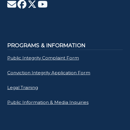
PROGRAMS & INFORMATION
Public Integrity Complaint Form
Conviction Integrity Application Form
Legal Training
Public Information & Media Inquiries