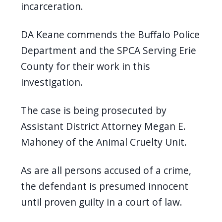
incarceration.
DA Keane commends the Buffalo Police
Department and the SPCA Serving Erie
County for their work in this
investigation.
The case is being prosecuted by
Assistant District Attorney Megan E.
Mahoney of the Animal Cruelty Unit.
As are all persons accused of a crime,
the defendant is presumed innocent
until proven guilty in a court of law.