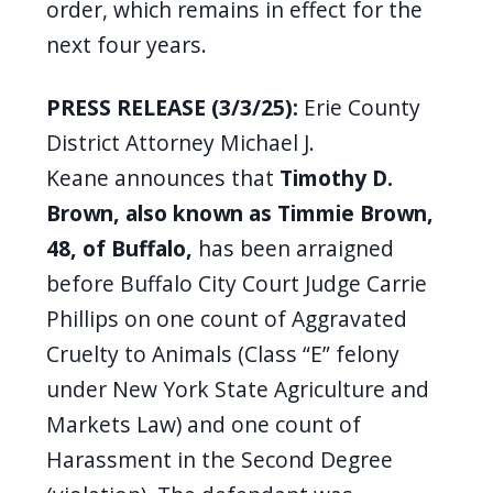
order, which remains in effect for the
navigate
next four years.
and
interact
PRESS RELEASE (3/3/25):
Erie County
with
District Attorney Michael J.
the
Keane announces that
Timothy D.
content.
Brown, also known as Timmie Brown,
48, of Buffalo,
has been arraigned
before Buffalo City Court Judge Carrie
Phillips on one count of Aggravated
Cruelty to Animals (Class “E” felony
under New York State Agriculture and
Markets Law) and one count of
Harassment in the Second Degree