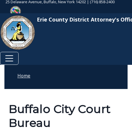
25 Delaware Avenue, Buffalo, New York 14202 | (716) 858-2400
Skip to main content
Skip to main content
Erie County District Attorney's Offi
Home
Buffalo City Court
Bureau