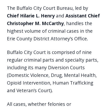
The Buffalo City Court Bureau, led by
Chief Hilarie L. Henry
and
Assistant Chief
Christopher M. McCarthy
, handles the
highest volume of criminal cases in the
Erie County District Attorney’s Office.
Buffalo City Court is comprised of nine
regular criminal parts and specialty parts,
including its many Diversion Courts
(Domestic Violence, Drug, Mental Health,
Opioid Intervention, Human Trafficking
and Veteran’s Court).
All cases, whether felonies or