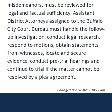
misdemeanors, must be reviewed for
legal and factual sufficiency. Assistant
District Attorneys assigned to the Buffalo
City Court Bureau must handle the follow-
up investigation, conduct legal research,
respond to motions, obtain statements
from witnesses, locate and secure
evidence, conduct pre-trial hearings and
continue to trial if the matter cannot be
resolved by a plea agreement.
Changed
06/09/2026 - 10:25 am