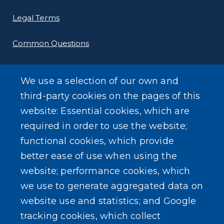
Legal Terms
Common Questions
We use a selection of our own and
third-party cookies on the pages of this
website: Essential cookies, which are
SEARCH OUR SITE
required in order to use the website;
functional cookies, which provide
better ease of use when using the
website; performance cookies, which
we use to generate aggregated data on
Powered by
Translate
website use and statistics; and Google
tracking cookies, which collect