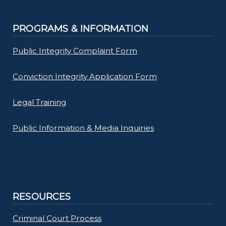
PROGRAMS & INFORMATION
Public Integrity Complaint Form
Conviction Integrity Application Form
Legal Training
Public Information & Media Inquiries
RESOURCES
Criminal Court Process