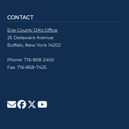
CONTACT
Erie County DA's Office
25 Delaware Avenue
Buffalo, New York 14202
Phone: 716-858-2400
Fax: 716-858-7425