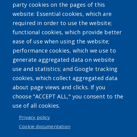
party cookies on the pages of this
website: Essential cookies, which are
required in order to use the website;
SEARCH OUR SITE
functional cookies, which provide better
ease of use when using the website;
performance cookies, which we use to
generate aggregated data on website
use and statistics; and Google tracking
Powered by
Translate
cookies, which collect aggregated data
about page views and clicks. If you
choose "ACCEPT ALL," you consent to the
use of all cookies.
Privacy policy
User account menu
Cookie documentation