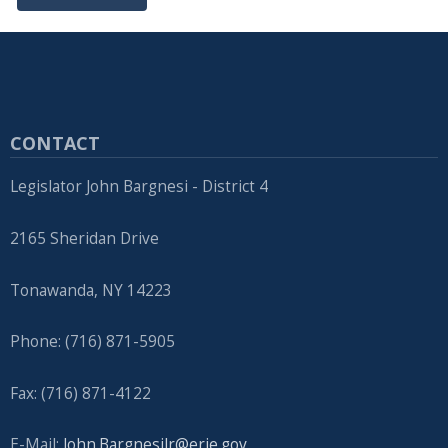
navigate
and
interact
with
the
CONTACT
content.
Legislator John Bargnesi - District 4
2165 Sheridan Drive
Tonawanda, NY 14223
Phone: (716) 871-5905
Fax: (716) 871-4122
E-Mail:
John.BargnesiJr@erie.gov