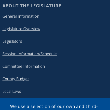
ABOUT THE LEGISLATURE
General Information
Legislature Overview
Legislators
Session Information/Schedule
Committee Information
County Budget
Local Laws
Public Information
We use a selection of our own and third-