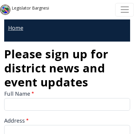
Welcome
Skip to main content
Skip to main content
Legislator Bargnesi
to
All
Home
in
One
Accessibility
Please sign up for
screen
district news and
reader.
To
event updates
start
Full Name
the
All
in
Address
One
Accessibility