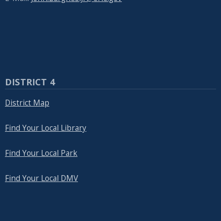
DISTRICT 4
District Map
Find Your Local Library
Find Your Local Park
Find Your Local DMV