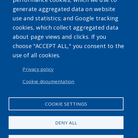
generate aggregated data on website
use and statistics; and Google tracking
cookies, which collect aggregated data
about page views and clicks. If you
Powered by
Translate
choose "ACCEPT ALL," you consent to the
use of all cookies.
USER ACCOUNT MENU
Privacy policy
Log in
Cookie documentation
COOKIE SETTINGS
DENY ALL