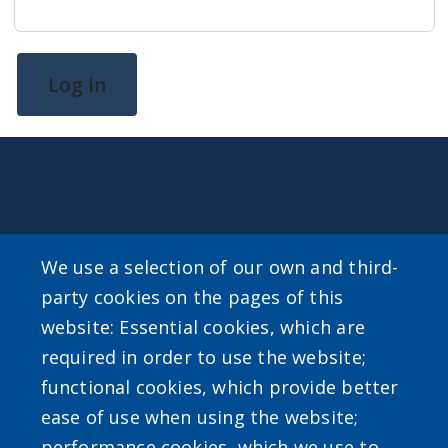
Log in
CONTACT
We use a selection of our own and third-
For general inquiries about Erie County Level Up email
party cookies on the pages of this
LevelUp@erie.gov
website: Essential cookies, which are
required in order to use the website;
functional cookies, which provide better
ease of use when using the website;
SEARCH OUR SITE
performance cookies, which we use to