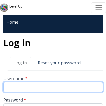
Skip to main content
Skip to main content
Level Up
Home
Log in
Primary tabs
Log in
Reset your password
Username
Password