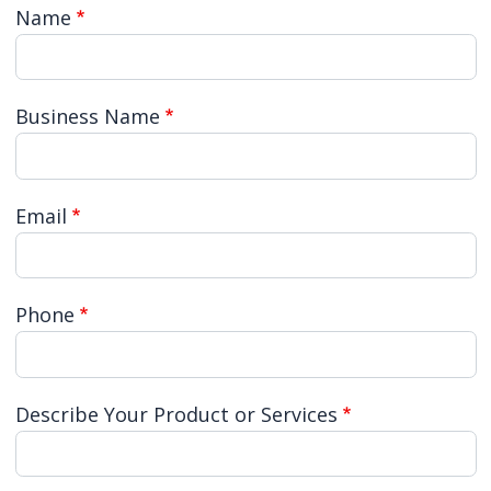
Name
Business Name
Email
Phone
Describe Your Product or Services