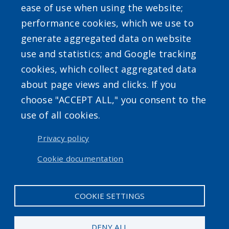
ease of use when using the website;
SEARCH OUR SITE
performance cookies, which we use to
generate aggregated data on website
use and statistics; and Google tracking
cookies, which collect aggregated data
about page views and clicks. If you
Powered by
Translate
choose "ACCEPT ALL," you consent to the
use of all cookies.
USER ACCOUNT MENU
Privacy policy
Log in
Cookie documentation
COOKIE SETTINGS
DENY ALL