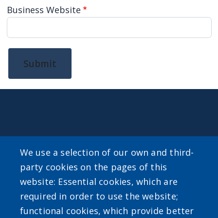
Business Website
Submit
CONTACT
We use a selection of our own and third-
For general inquiries about Erie County Level Up email
party cookies on the pages of this
LevelUp@erie.gov
website: Essential cookies, which are
required in order to use the website;
functional cookies, which provide better