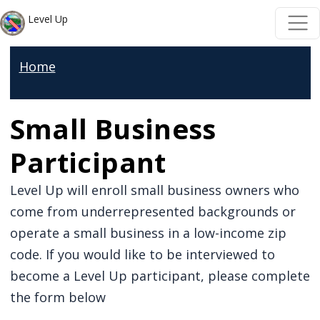
Skip to main content
Skip to main content
Level Up
Home
Small Business
Participant
Level Up will enroll small business owners who
come from underrepresented backgrounds or
operate a small business in a low-income zip
code. If you would like to be interviewed to
become a Level Up participant, please complete
the form below