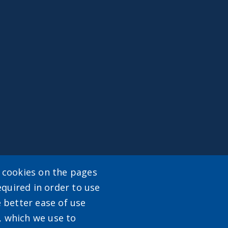
y cookies on the pages
enu
equired in order to use
e better ease of use
, which we use to