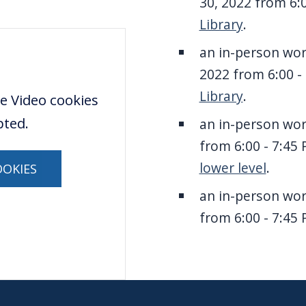
30, 2022 from 6:
Library
.
an in-person wo
2022 from 6:00 -
Library
.
e Video cookies
pted.
an in-person wo
from 6:00 - 7:45
lower level
.
OOKIES
an in-person wo
from 6:00 - 7:45