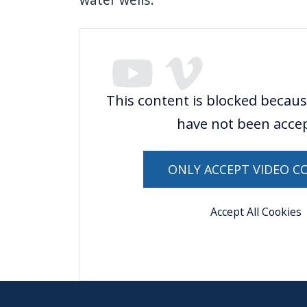
This content is blocked becaus
have not been acce
ONLY ACCEPT VIDEO C
Accept All Cookies