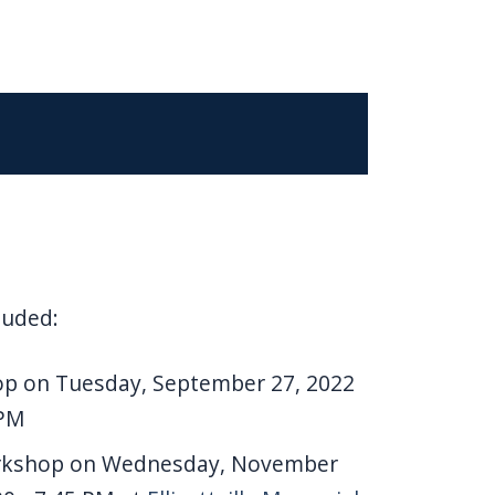
luded:
op on Tuesday, September 27, 2022
 PM
orkshop on Wednesday, November