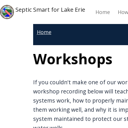
Skip to main content
Main 
Skip to main content
Septic Smart for Lake Erie
Home
How
Home
Workshops
If you couldn't make one of our wor
workshop recording below will teac
systems work, how to properly mai
them working well, and why it is im
system maintained to protect our s
water wells.