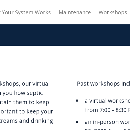
navigation
 Your System Works
Maintenance
Workshops
kshops, our virtual
Past workshops inc
h you how septic
a virtual worksh
ntain them to keep
from 7:00 - 8:30
portant to keep your
treams and drinking
an in-person w