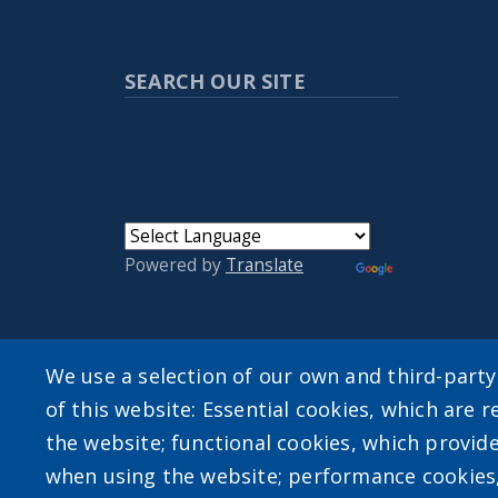
SEARCH OUR SITE
Powered by
Translate
We use a selection of our own and third-part
User account m
of this website: Essential cookies, which are r
the website; functional cookies, which provid
Log in
when using the website; performance cookies