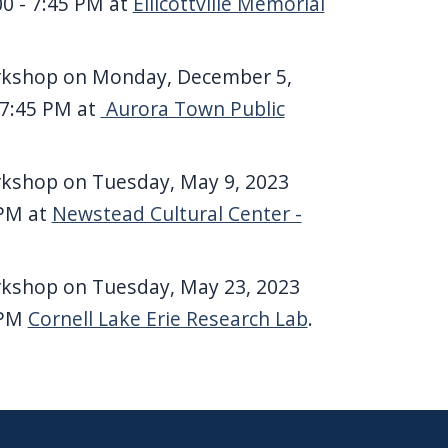
00 - 7:45 PM at
Ellicottville Memorial
rkshop on Monday, December 5,
 7:45 PM at
Aurora Town Public
rkshop on Tuesday, May 9, 2023
 PM at
Newstead Cultural Center -
rkshop on Tuesday, May 23, 2023
 PM
Cornell Lake Erie Research Lab
.