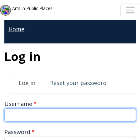
Welcome
Skip to main content
Skip to main content
Arts in Public Places
to
All
Home
in
One
Accessibility
Log in
screen
reader.
Primary tabs
To
Log in
Reset your password
start
the
Username
All
in
One
Password
Accessibility