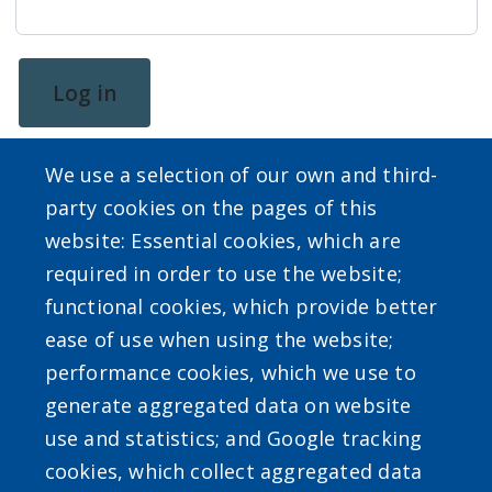
screen
reader,
press
Log in
"Ctrl
+
We use a selection of our own and third-
/".
party cookies on the pages of this
This
website: Essential cookies, which are
shortcut
required in order to use the website;
activates
SEARCH OUR SITE
functional cookies, which provide better
the
ease of use when using the website;
screen
performance cookies, which we use to
reader
generate aggregated data on website
to
use and statistics; and Google tracking
help
Powered by
Translate
cookies, which collect aggregated data
you