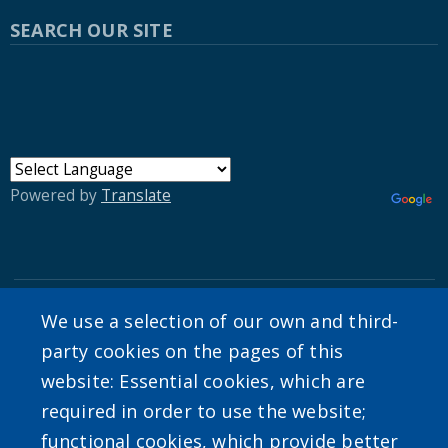
SEARCH OUR SITE
Powered by
Translate
We use a selection of our own and third-
User account menu
party cookies on the pages of this
website: Essential cookies, which are
Log in
required in order to use the website;
functional cookies, which provide better