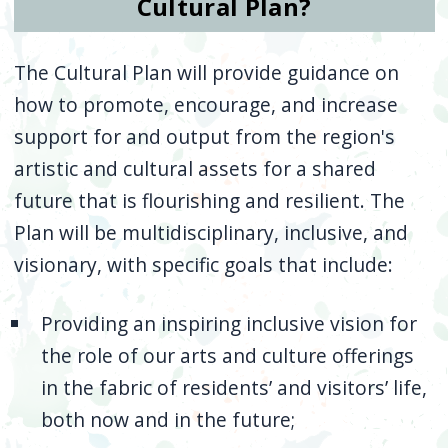
Cultural Plan?
The Cultural Plan will provide guidance on
how to promote, encourage, and increase
support for and output from the region's
artistic and cultural assets for a shared
future that is flourishing and resilient. The
Plan will be multidisciplinary, inclusive, and
visionary, with specific goals that include:
Providing an inspiring inclusive vision for
the role of our arts and culture offerings
in the fabric of residents’ and visitors’ life,
both now and in the future;