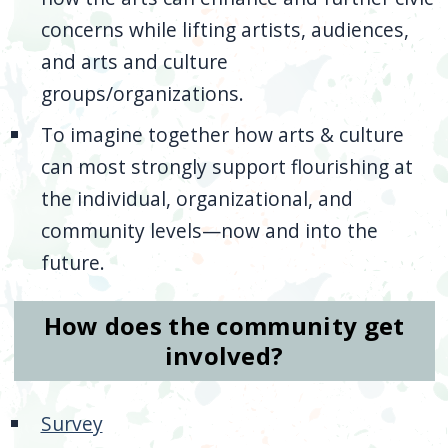
concerns while lifting artists, audiences,
and arts and culture
groups/organizations.
To imagine together how arts & culture
can most strongly support flourishing at
the individual, organizational, and
community levels—now and into the
future.
How does the community get
involved?
Survey