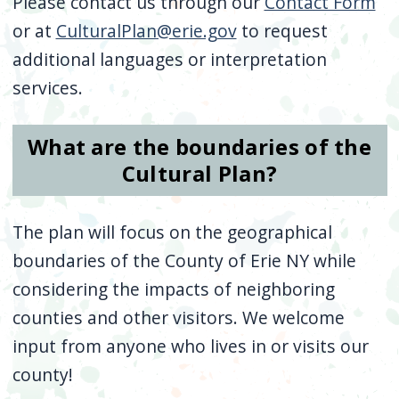
Please contact us through our
Contact Form
or at
CulturalPlan@erie.gov
to request
additional languages or interpretation
services.
What are the boundaries of the
Cultural Plan?
The plan will focus on the geographical
boundaries of the County of Erie NY while
considering the impacts of neighboring
counties and other visitors. We welcome
input from anyone who lives in or visits our
county!