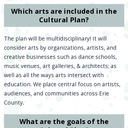
Which arts are included in the
Cultural Plan?
The plan will be multidisciplinary! It will
consider arts by organizations, artists, and
creative businesses such as dance schools,
music venues, art galleries, & architects; as
well as all the ways arts intersect with
education. We place central focus on artists,
audiences, and communities across Erie
County.
What are the goals of the