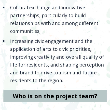
Cultural exchange and innovative
partnerships, particularly to build
relationships with and among different
communities;
Increasing civic engagement and the
application of arts to civic priorities,
improving creativity and overall quality of
life for residents, and shaping perception
and brand to drive tourism and future
residents to the region.
Who is on the project team?