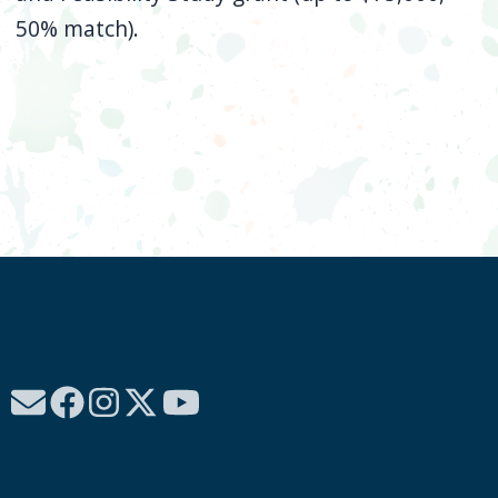
50% match).