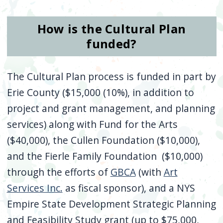
How is the Cultural Plan
funded?
The Cultural Plan process is funded in part by
Erie County ($15,000 (10%), in addition to
project and grant management, and planning
services) along with Fund for the Arts
($40,000), the Cullen Foundation ($10,000),
and the Fierle Family Foundation ($10,000)
through the efforts of
GBCA
(with
Art
Services Inc.
as fiscal sponsor), and a NYS
Empire State Development Strategic Planning
and Feasibility Study grant (up to $75,000,