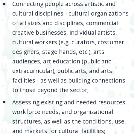
Connecting people across artistic and
cultural disciplines - cultural organizations
of all sizes and disciplines, commercial
creative businesses, individual artists,
cultural workers (e.g. curators, costumer
designers, stage hands, etc.), arts
audiences, art education (public and
extracurricular), public arts, and arts
facilities - as well as building connections
to those beyond the sector;
Assessing existing and needed resources,
workforce needs, and organizational
structures, as well as the conditions, use,
and markets for cultural facilities;