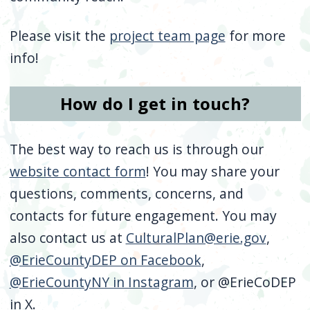
Please visit the
project team page
for more
info!
How do I get in touch?
The best way to reach us is through our
website contact form
! You may share your
questions, comments, concerns, and
contacts for future engagement. You may
also contact us at
CulturalPlan@erie.gov
,
@ErieCountyDEP on Facebook
,
@ErieCountyNY in Instagram
, or @ErieCoDEP
in X.