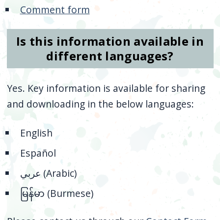
Comment form
Is this information available in
different languages?
Yes. Key information is available for sharing
and downloading in the below languages:
English
Español
عربي (Arabic)
မြန်မာ
(Burmese)