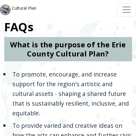
Skip to main content
Skip to main content
Cultural Plan
FAQs
What is the purpose of the Erie
County Cultural Plan?
To promote, encourage, and increase
support for the region's artistic and
cultural assets - shaping a shared future
that is sustainably resilient, inclusive, and
equitable.
To provide varied and creative ideas on
how the arts can enhance and further civic