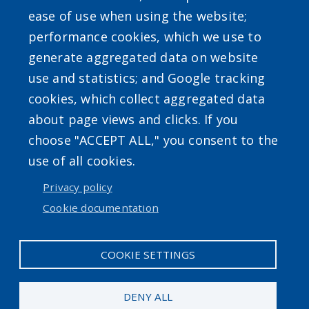
ease of use when using the website;
performance cookies, which we use to
generate aggregated data on website
use and statistics; and Google tracking
cookies, which collect aggregated data
about page views and clicks. If you
choose "ACCEPT ALL," you consent to the
use of all cookies.
Privacy policy
Cookie documentation
COOKIE SETTINGS
DENY ALL