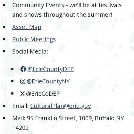
Community Events - we'll be at festivals
and shows throughout the summer!
Asset Map
Public Meetings
Social Media:
@ErieCountyDEP
@ErieCountyNY
@ErieCoDEP
Email:
CulturalPlan@erie.gov
Mail: 95 Franklin Street, 1009, Buffalo NY
14202