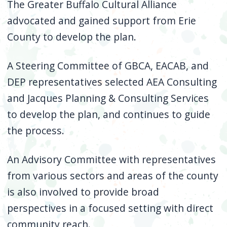
The Greater Buffalo Cultural Alliance
advocated and gained support from Erie
County to develop the plan.
A Steering Committee of GBCA, EACAB, and
DEP representatives selected AEA Consulting
and Jacques Planning & Consulting Services
to develop the plan, and continues to guide
the process.
An Advisory Committee with representatives
from various sectors and areas of the county
is also involved to provide broad
perspectives in a focused setting with direct
community reach.