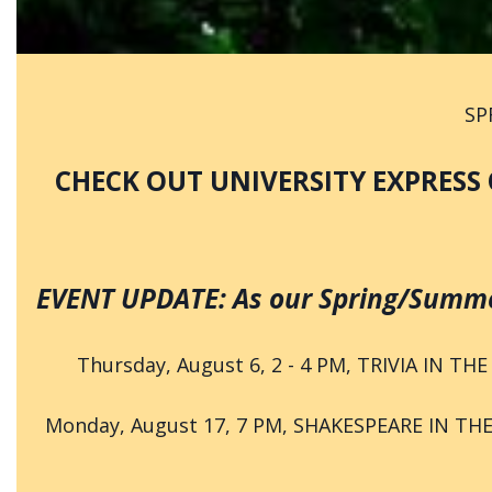
SP
CHECK OUT UNIVERSITY EXPRESS 
EVENT UPDATE: As our Spring/Summer
Thursday, August 6, 2 - 4 PM, TRIVIA IN THE
Monday, August 17, 7 PM, SHAKESPEARE IN THE 