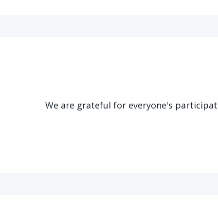
We are grateful for everyone's participa