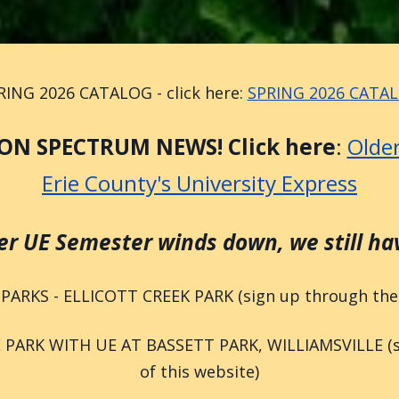
RING 2026 CATALOG - click here:
SPRING 2026 CATA
ON SPECTRUM NEWS! Click here
:
Older
Erie County's University Express
 UE Semester winds down, we still have
 PARKS - ELLICOTT CREEK PARK (sign up through the E
PARK WITH UE AT BASSETT PARK, WILLIAMSVILLE (sig
of this website)