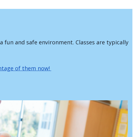
 a fun and safe environment. Classes are typically
antage of them now!