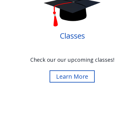
Image
Classes
Check our our upcoming classes!
Learn More