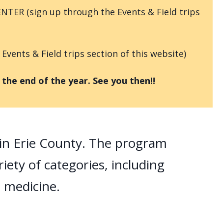
NTER (sign up through the Events & Field trips
ents & Field trips section of this website)
he end of the year. See you then!!
s in Erie County. The program
riety of categories, including
d medicine.