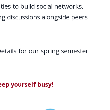
ies to build social networks,
ing discussions alongside peers
etails for our spring semester
eep yourself busy!