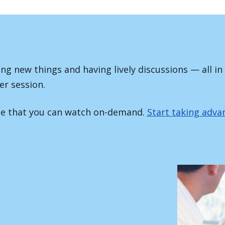
ing new things and having lively discussions — all in
er session.
ite that you can watch on-demand.
Start taking adv