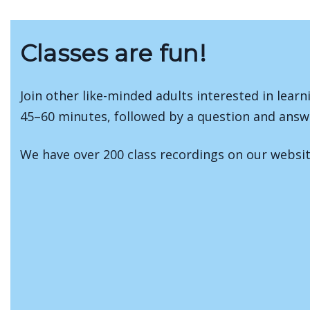
Classes are fun!
Join other like-minded adults interested in learn
45–60 minutes, followed by a question and answ
We have over 200 class recordings on our webs