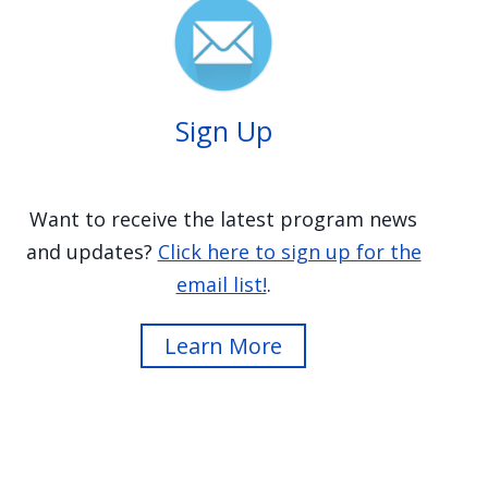
Image
Sign Up
Want to receive the latest program news
and updates?
Click here to sign up for the
email list!
.
Learn More