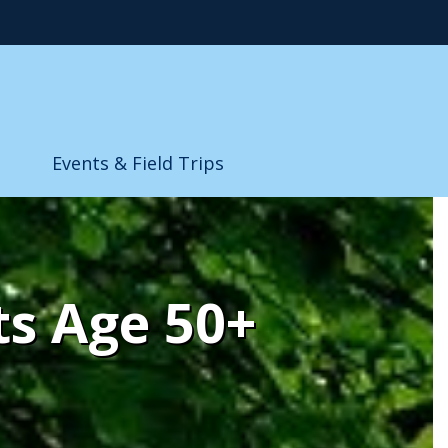
Events & Field Trips
ts Age 50+