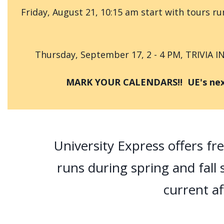
Friday, August 21, 10:15 am start with tours 
Thursday, September 17, 2 - 4 PM, TRIVIA I
MARK YOUR CALENDARS!! UE's next s
University Express offers fr
runs during spring and fall s
current af