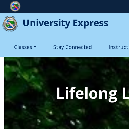
Skip to main content
University Express
Main navigation
Classes
Stay Connected
Instruct
Lifelong 