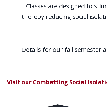
Classes are designed to stim
thereby reducing social isolat
Details for our fall semester
Visit our Combatting Social Isolat
Home