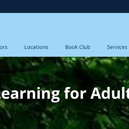
Skip to main content
ors
Locations
Book Club
Services
Learning for Adul