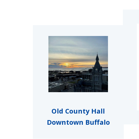
Image
Old County Hall
Downtown Buffalo