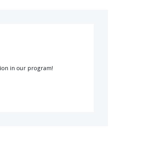
tion in our program!