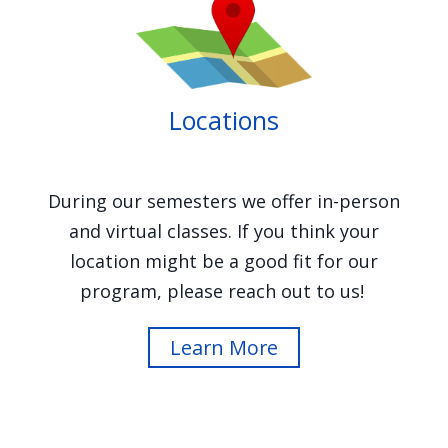
Image
Locations
During our semesters we offer in-person
and virtual classes. If you think your
location might be a good fit for our
program, please reach out to us!
Learn More