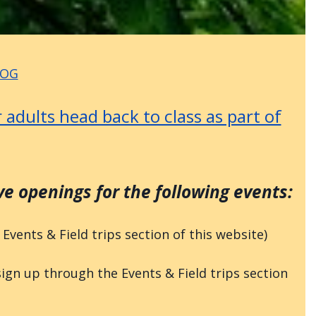
LOG
 adults head back to class as part of
 openings for the following events:
vents & Field trips section of this website)
n up through the Events & Field trips section