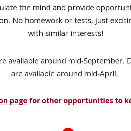
ulate the mind and provide opportunit
ion. No homework or tests, just excit
with similar interests!
 are available around mid-September. D
are available around mid-April.
ion page
for other opportunities to k