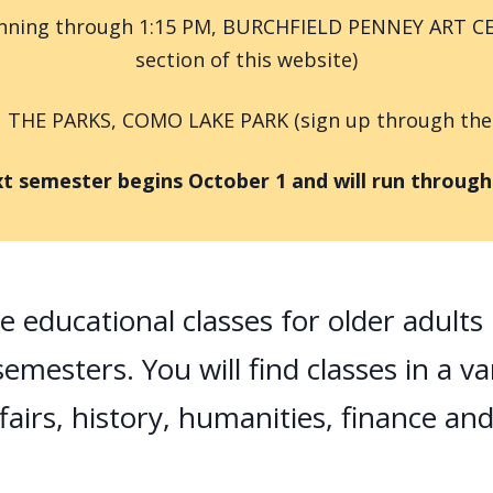
running through 1:15 PM, BURCHFIELD PENNEY ART CE
section of this website)
N THE PARKS, COMO LAKE PARK (sign up through the Ev
emester begins October 1 and will run through t
ee educational classes for older adult
emesters. You will find classes in a va
fairs, history, humanities, finance an