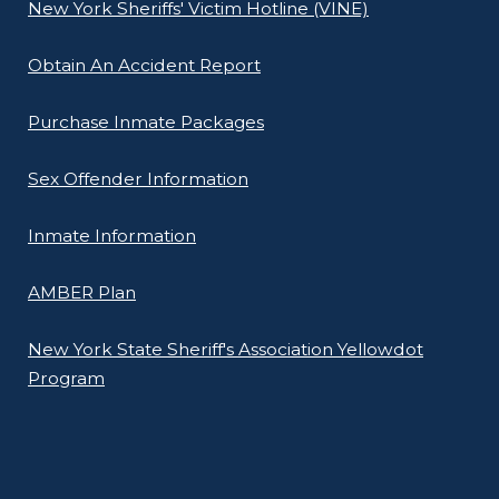
New York Sheriffs' Victim Hotline (VINE)
Obtain An Accident Report
Purchase Inmate Packages
Sex Offender Information
Inmate Information
AMBER Plan
New York State Sheriff's Association Yellowdot
Program