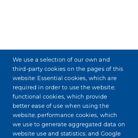
We use a selection of our own and
third-party cookies on the pages of this
website: Essential cookies, which are
required in order to use the website;
functional cookies, which provide
better ease of use when using the
website; performance cookies, which
we use to generate aggregated data on
website use and statistics; and Google