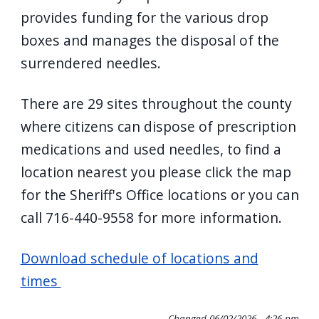
navigate
provides funding for the various drop
and
boxes and manages the disposal of the
interact
surrendered needles.
with
the
There are 29 sites throughout the county
content.
where citizens can dispose of prescription
medications and used needles, to find a
location nearest you please click the map
for the Sheriff's Office locations or you can
call 716-440-9558 for more information.
Download schedule of locations and
times
Changed
06/02/2026 - 4:26 pm