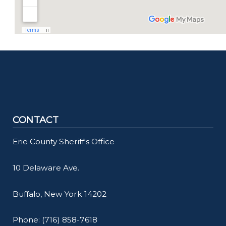
CONTACT
Erie County Sheriff's Office
10 Delaware Ave.
Buffalo, New York 14202
Phone: (716) 858-7618