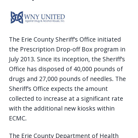
screen
reader,
press
"Ctrl
The Erie County Sheriff’s Office initiated
+
the Prescription Drop-off Box program in
/".
July 2013. Since its inception, the Sheriff’s
This
Office has disposed of 40,000 pounds of
shortcut
drugs and 27,000 pounds of needles. The
activates
Sheriff’s Office expects the amount
the
screen
collected to increase at a significant rate
reader
with the additional new kiosks within
to
ECMC.
help
you
The Erie County Department of Health