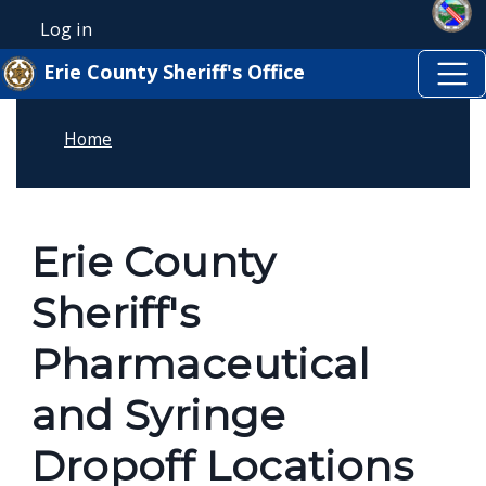
Skip to main content
Welcome
Skip to main content
Log in
User account menu
to
Erie County Sheriff's Office
All
in
Home
One
Accessibility
screen
reader.
Erie County
To
Sheriff's
start
the
Pharmaceutical
All
and Syringe
in
One
Dropoff Locations
Accessibility