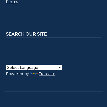
Forms
SEARCH OUR SITE
Powered by
Translate