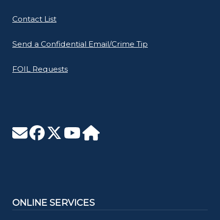
Contact List
Send a Confidential Email/Crime Tip
FOIL Requests
ONLINE SERVICES