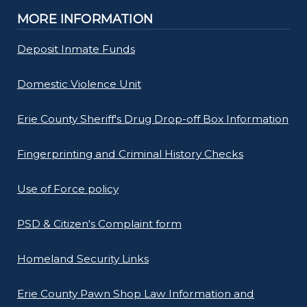
MORE INFORMATION
Deposit Inmate Funds
Domestic Violence Unit
Erie County Sheriff's Drug Drop-off Box Information
Fingerprinting and Criminal History Checks
Use of Force policy
PSD & Citizen's Complaint form
Homeland Security Links
Erie County Pawn Shop Law Information and