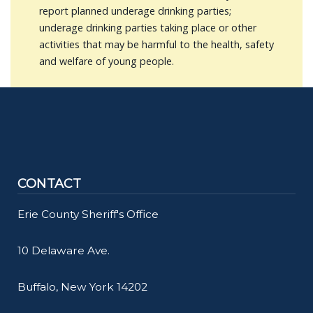
report planned underage drinking parties;
underage drinking parties taking place or other
activities that may be harmful to the health, safety
and welfare of young people.
CONTACT
Erie County Sheriff's Office
10 Delaware Ave.
Buffalo, New York 14202