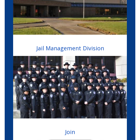
Jail Management Division
Image
Join