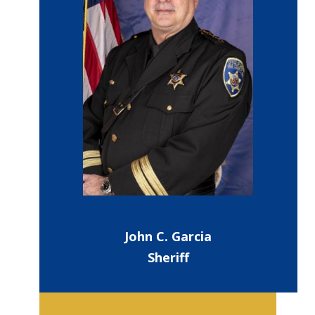
John C. Garcia
Sheriff