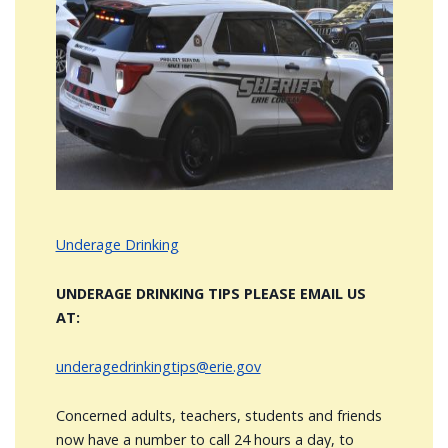
Image
Underage Drinking
UNDERAGE DRINKING TIPS PLEASE EMAIL US
AT:
underagedrinkingtips@erie.gov
Concerned adults, teachers, students and friends
now have a number to call 24 hours a day, to