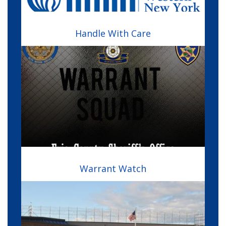
Handle With Care
Image
Warrant Watch
Image