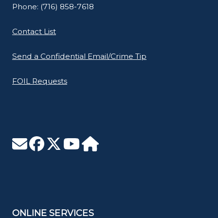
Phone: (716) 858-7618
Contact List
Send a Confidential Email/Crime Tip
FOIL Requests
ONLINE SERVICES