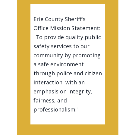
Erie County Sheriff's
Office Mission Statement:
"To provide quality public
safety services to our
community by promoting
a safe environment
through police and citizen
interaction, with an
emphasis on integrity,
fairness, and
professionalism."