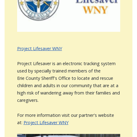
Project Lifesaver WNY
Project Lifesaver is an electronic tracking system
used by specially trained members of the
Erie County Sheriff's Office to locate and rescue
children and adults in our community that are at a
high risk of wandering away from their families and
caregivers.
For more information visit our partner's website
at:
Project Lifesaver WNY