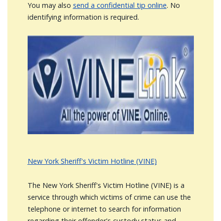
You may also
send a confidential tip online
. No
identifying information is required.
Image
New York Sheriff's Victim Hotline (VINE)
The New York Sheriff's Victim Hotline (VINE) is a
service through which victims of crime can use the
telephone or internet to search for information
regarding their offender's custody status and