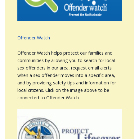
Offender Watch
Offender Watch helps protect our families and
communities by allowing you to search for local
sex offenders in our area, request email alerts
when a sex offender moves into a specific area,
and by providing safety tips and information for
local citizens. Click on the image above to be
connected to Offender Watch.
Image