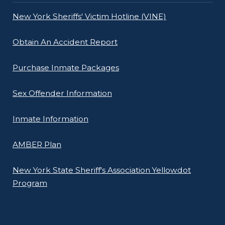
New York Sheriffs' Victim Hotline (VINE)
Obtain An Accident Report
Purchase Inmate Packages
Sex Offender Information
Inmate Information
AMBER Plan
New York State Sheriff's Association Yellowdot
Program