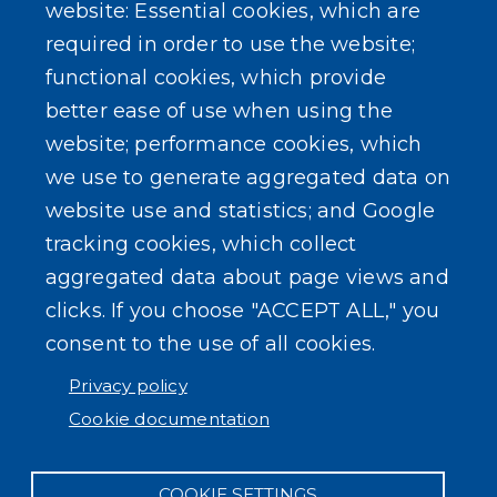
Erie County Pawn Shop Law Information and
website: Essential cookies, which are
Forms
required in order to use the website;
functional cookies, which provide
better ease of use when using the
website; performance cookies, which
we use to generate aggregated data on
SEARCH OUR SITE
website use and statistics; and Google
tracking cookies, which collect
aggregated data about page views and
clicks. If you choose "ACCEPT ALL," you
consent to the use of all cookies.
Powered by
Translate
Privacy policy
Cookie documentation
COOKIE SETTINGS