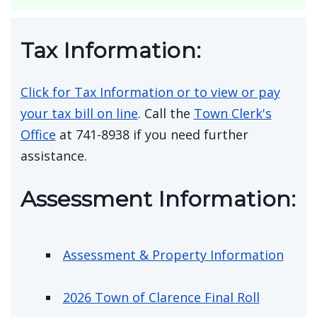
Public Hearing Wednesday August 12,
2026 at 10:15 a.m. 7631 Transit Road
for LENCO Supplies Special Exception
Use
Tax Information:
Click for Tax Information or to view or pay
your tax bill on line
. Call the
Town Clerk's
Office
at 741-8938 if you need further
assistance.
Assessment Information: