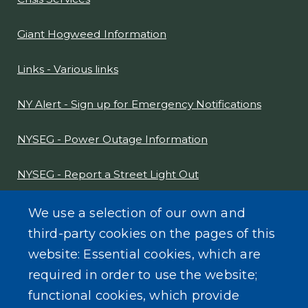
COMMUNITY INFORMATION
Crisis Services
Giant Hogweed Information
Links - Various links
NY Alert - Sign up for Emergency Notifications
NYSEG - Power Outage Information
NYSEG - Report a Street Light Out
NYS Sex Offender Link