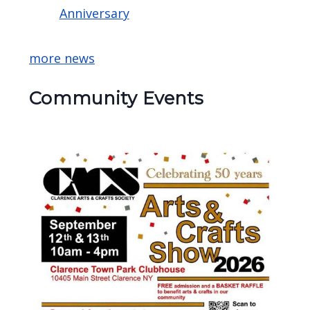
Anniversary
more news
Community Events
Image