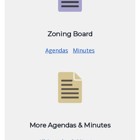
Image
Zoning Board
Agendas
Minutes
Image