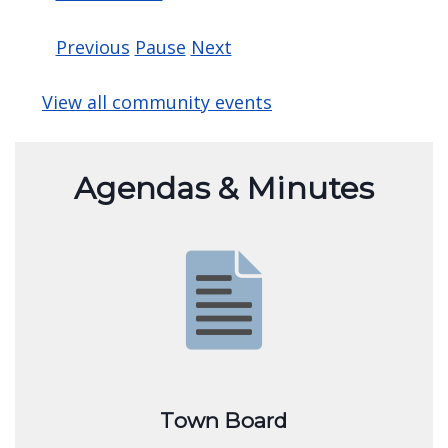
Free Admission and a Basket Raffle to benefit
community
For more information contact
Clarencearts@
Read more »
Previous
Pause
Next
View all community events
Agendas & Minutes
Image