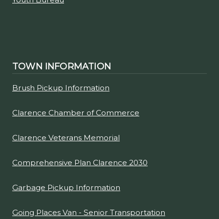
Town of Clarence
Highway Department
Youth Bureau
TOWN INFORMATION
Brush Pickup Information
Clarence Chamber of Commerce
Clarence Veterans Memorial