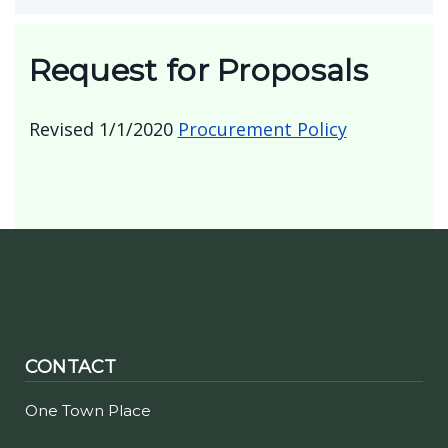
2025 Town of Clarence Final Roll
Totals
Request for Proposals
Revised 1/1/2020
Procurement Policy