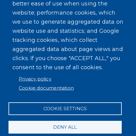
Composter Kit
Recycling -Electronics, Paint, etc.
SEARCH OUR SITE
Powered by
Translate