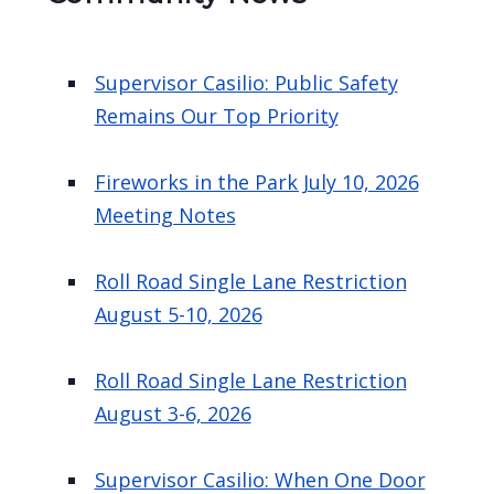
Supervisor Casilio: Public Safety
Remains Our Top Priority
Fireworks in the Park July 10, 2026
Meeting Notes
Roll Road Single Lane Restriction
August 5-10, 2026
Roll Road Single Lane Restriction
August 3-6, 2026
Supervisor Casilio: When One Door