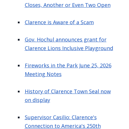
Closes, Another or Even Two Open
Clarence is Aware of a Scam
Gov. Hochul announces grant for
Clarence Lions Inclusive Playground
Fireworks in the Park June 25, 2026
Meeting Notes
History of Clarence Town Seal now
on display
Supervisor Casilio: Clarence's
Connection to America's 250th