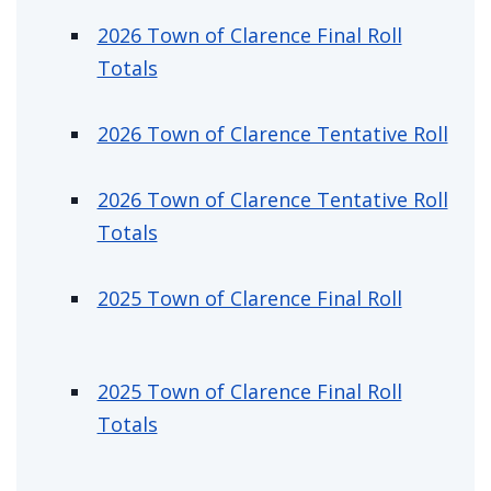
Assessment & Property Information
2026 Town of Clarence Final Roll
2026 Town of Clarence Final Roll
Totals
2026 Town of Clarence Tentative Roll
2026 Town of Clarence Tentative Roll
Totals
2025 Town of Clarence Final Roll