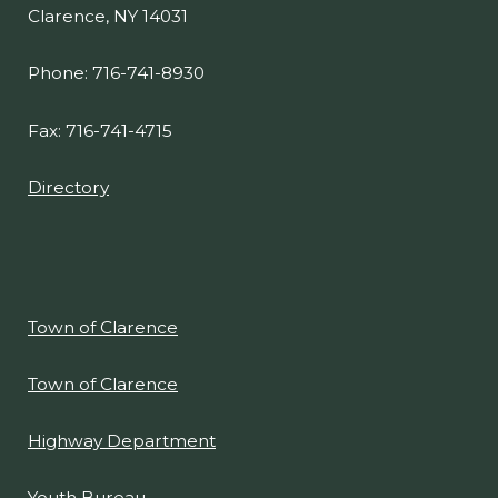
CONTACT
One Town Place
Clarence, NY 14031
Phone: 716-741-8930
Fax: 716-741-4715
Directory
Town of Clarence