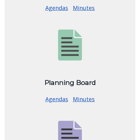
Town Board
Agendas
Minutes
Image
Planning Board
Agendas
Minutes