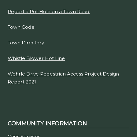
Comprehensive Plan Clarence 2030
Garbage Pickup Information
Going Places Van - Senior Transportation
Report a Pot Hole on a Town Road
Town Code
Town Directory
Whistle Blower Hot Line
Wehrle Drive Pedestrian Access Project Design
Report 2021