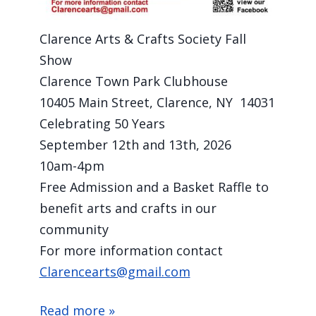
Clarence Arts & Crafts Society Fall Show
Clarence Town Park Clubhouse
10405 Main Street, Clarence, NY 14031
Celebrating 50 Years
September 12th and 13th, 2026
10am-4pm