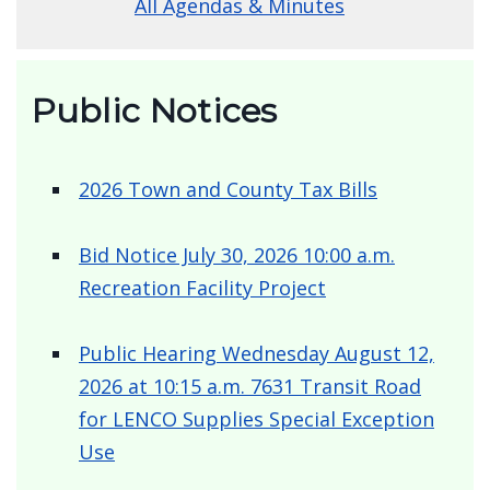
More Agendas & Minutes
All Agendas & Minutes
Public Notices
2026 Town and County Tax Bills
Bid Notice July 30, 2026 10:00 a.m.
Recreation Facility Project