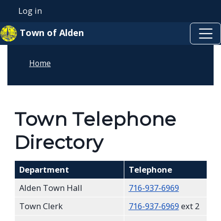
Skip to main content
Welcome
Skip to main content
Log in
User account menu
to
Town of Alden
All
in
Home
One
Accessibility
screen
reader.
Town Telephone
To
Directory
start
the
All
Department
Telephone
in
Alden Town Hall
716-937-6969
One
Town Clerk
716-937-6969
ext 2
Accessibility