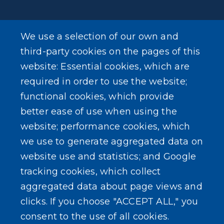
We use a selection of our own and
LEARN MORE
third-party cookies on the pages of this
About Our Town
website: Essential cookies, which are
required in order to use the website;
Events
functional cookies, which provide
better ease of use when using the
website; performance cookies, which
we use to generate aggregated data on
SEARCH OUR SITE
website use and statistics; and Google
tracking cookies, which collect
aggregated data about page views and
clicks. If you choose "ACCEPT ALL," you
consent to the use of all cookies.