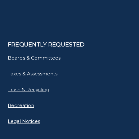
FREQUENTLY REQUESTED
Boards & Committees
Taxes & Assessments
Trash & Recycling
Recreation
Legal Notices