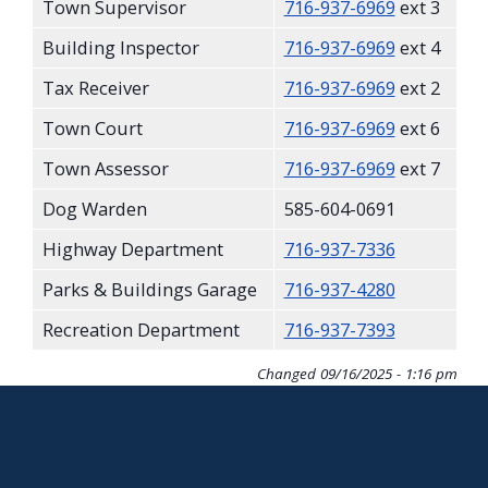
Town Supervisor
716-937-6969
ext 3
screen
Building Inspector
716-937-6969
ext 4
reader,
press
Tax Receiver
716-937-6969
ext 2
"Ctrl
Town Court
716-937-6969
ext 6
+
Town Assessor
716-937-6969
ext 7
/".
Dog Warden
585-604-0691
This
shortcut
Highway Department
716-937-7336
activates
Parks & Buildings Garage
716-937-4280
the
Recreation Department
716-937-7393
screen
reader
Changed
09/16/2025 - 1:16 pm
to
help
you