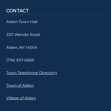
navigate
CONTACT
and
interact
Alden Town Hall
with
the
3311 Wende Road
content.
Alden, NY 14004
(716) 937-6969
Town Telephone Directory
Town of Alden
Village of Alden