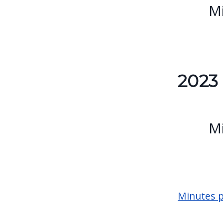
Mi
2023
Mi
Minutes p