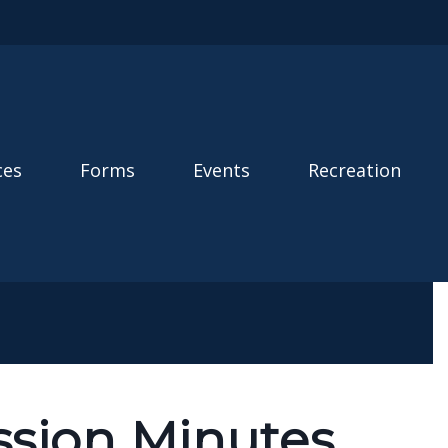
ces
Forms
Events
Recreation
sion Minutes