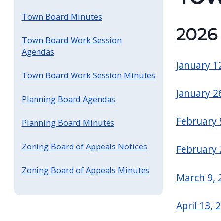
screen
Town Board Minutes
reader,
202
press
Town Board Work Session
Agendas
"Ctrl
January 1
+
Town Board Work Session Minutes
/".
January 2
This
Planning Board Agendas
shortcut
February 
Planning Board Minutes
activates
the
Zoning Board of Appeals Notices
February 
screen
Zoning Board of Appeals Minutes
reader
March 9, 
to
help
April 13, 
you