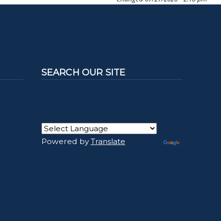
SEARCH OUR SITE
Powered by
Translate