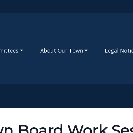
Skip to main content
mittees
About Our Town
Legal Noti
n Board Work Ses