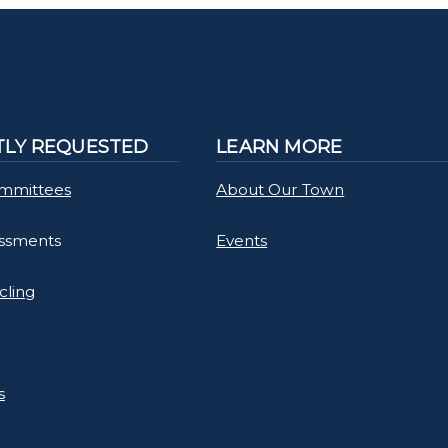
LY REQUESTED
LEARN MORE
mmittees
About Our Town
essments
Events
cling
s