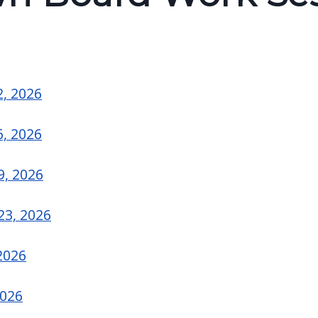
6
2, 2026
6, 2026
9, 2026
23, 2026
2026
2026