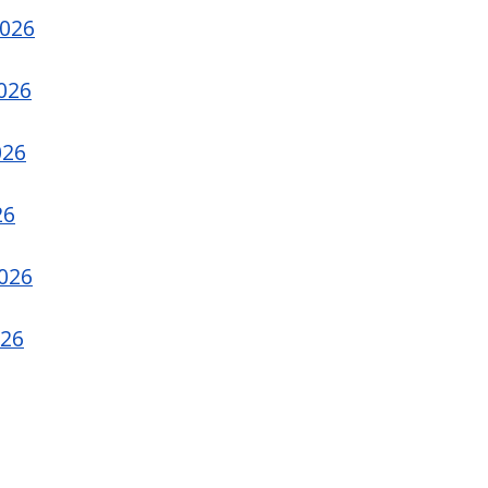
2026
026
026
26
2026
026