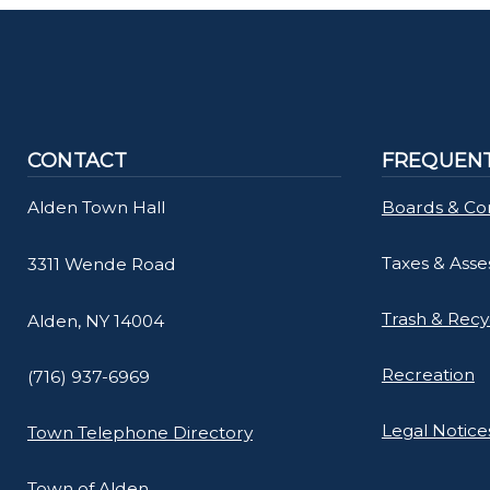
CONTACT
FREQUENT
Alden Town Hall
Boards & Co
Taxes & Ass
3311 Wende Road
Trash & Recy
Alden, NY 14004
Recreation
(716) 937-6969
Legal Notice
Town Telephone Directory
Town of Alden