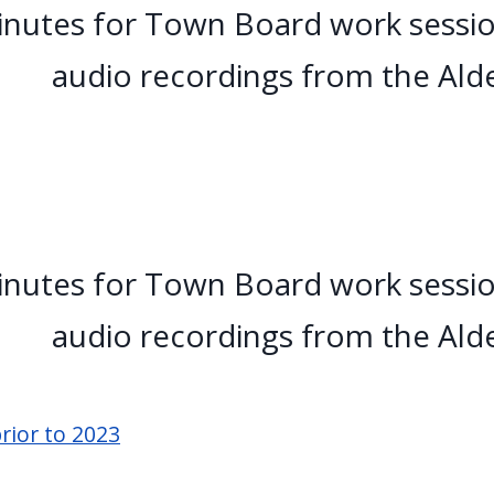
nutes for Town Board work sessio
audio recordings from the Ald
nutes for Town Board work sessio
audio recordings from the Ald
rior to 2023