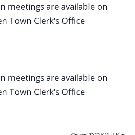
n meetings are available on
en Town Clerk's Office
n meetings are available on
en Town Clerk's Office
Changed
07/27/2026 - 2:16 pm