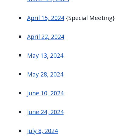
April 15, 2024
{Special Meeting}
April 22, 2024
May 13, 2024
May 28, 2024
June 10, 2024
June 24, 2024
July 8, 2024