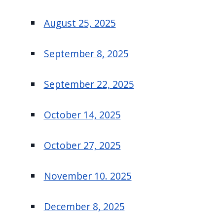
August 25, 2025
September 8, 2025
September 22, 2025
October 14, 2025
October 27, 2025
November 10. 2025
December 8, 2025