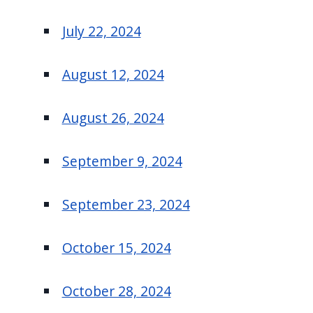
July 22, 2024
August 12, 2024
August 26, 2024
September 9, 2024
September 23, 2024
October 15, 2024
October 28, 2024