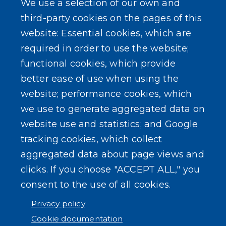
We use a selection of our own and
LEARN MORE
third-party cookies on the pages of this
About Our Town
website: Essential cookies, which are
required in order to use the website;
Events
functional cookies, which provide
better ease of use when using the
website; performance cookies, which
we use to generate aggregated data on
SEARCH OUR SITE
website use and statistics; and Google
tracking cookies, which collect
aggregated data about page views and
clicks. If you choose "ACCEPT ALL," you
consent to the use of all cookies.
Powered by
Translate
Privacy policy
Cookie documentation