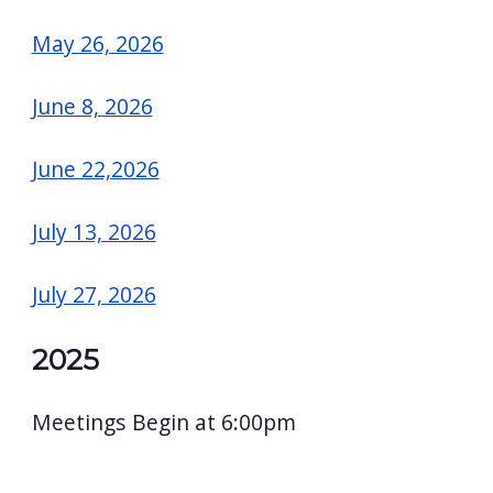
May 26, 2026
June 8, 2026
June 22,2026
July 13, 2026
July 27, 2026
2025
Meetings Begin at 6:00pm