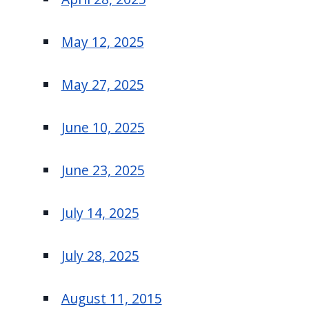
May 12, 2025
May 27, 2025
June 10, 2025
June 23, 2025
July 14, 2025
July 28, 2025
August 11, 2015