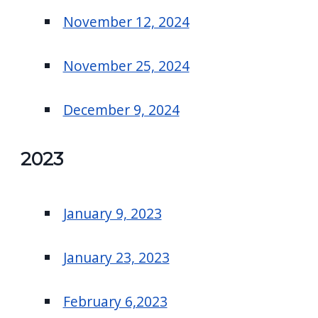
November 12, 2024
November 25, 2024
December 9, 2024
2023
January 9, 2023
January 23, 2023
February 6,2023