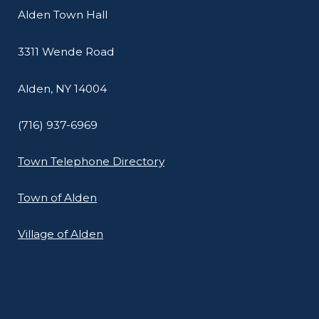
Alden Town Hall
3311 Wende Road
Alden, NY 14004
(716) 937-6969
Town Telephone Directory
Town of Alden
Village of Alden