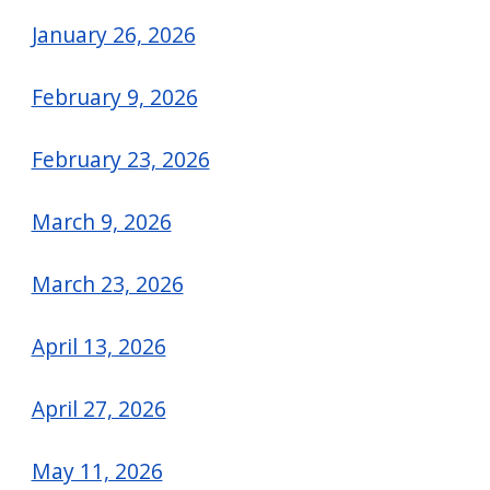
navigate
January 26, 2026
and
interact
February 9, 2026
with
the
February 23, 2026
content.
March 9, 2026
March 23, 2026
April 13, 2026
April 27, 2026
May 11, 2026