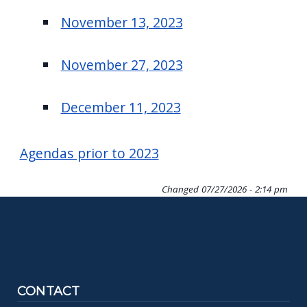
November 13, 2023
November 27, 2023
December 11, 2023
Agendas prior to 2023
Changed
07/27/2026 - 2:14 pm
CONTACT