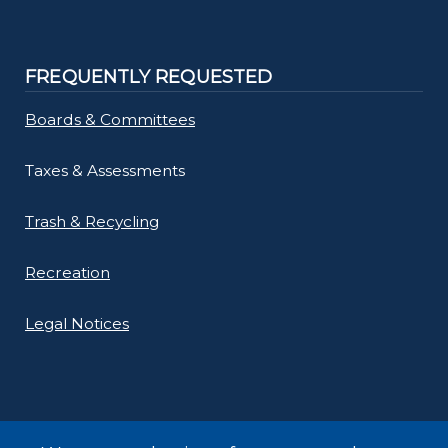
FREQUENTLY REQUESTED
Boards & Committees
Taxes & Assessments
Trash & Recycling
Recreation
Legal Notices