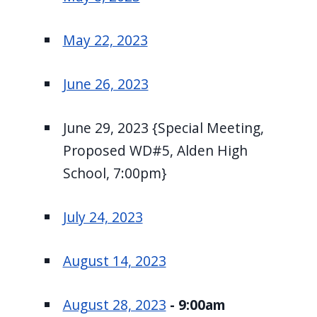
May 22, 2023
June 26, 2023
June 29, 2023 {Special Meeting,
Proposed WD#5, Alden High
School, 7:00pm}
July 24, 2023
August 14, 2023
August 28, 2023
- 9:00am