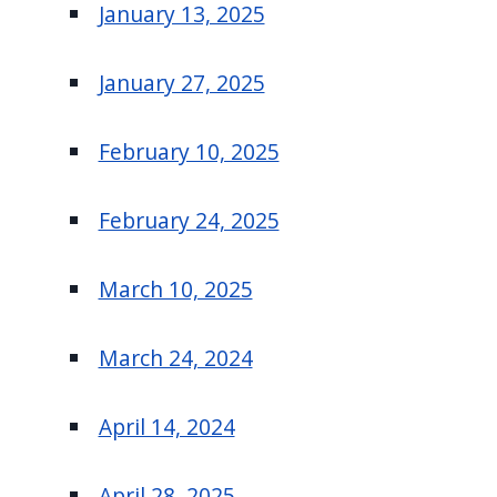
January 13, 2025
January 27, 2025
February 10, 2025
February 24, 2025
March 10, 2025
March 24, 2024
April 14, 2024
April 28, 2025