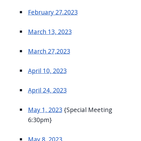
February 27.2023
March 13, 2023
March 27,2023
April 10, 2023
April 24, 2023
May 1, 2023
{Special Meeting
6:30pm}
May 8, 2023