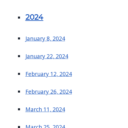
2024
January 8, 2024
January 22, 2024
February 12, 2024
February 26, 2024
March 11, 2024
March 25, 2024