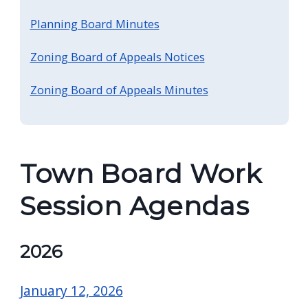
screen
Planning Board Minutes
reader,
press
Zoning Board of Appeals Notices
"Ctrl
Zoning Board of Appeals Minutes
+
/".
This
shortcut
Town Board Work
activates
the
Session Agendas
screen
reader
2026
to
help
January 12, 2026
you