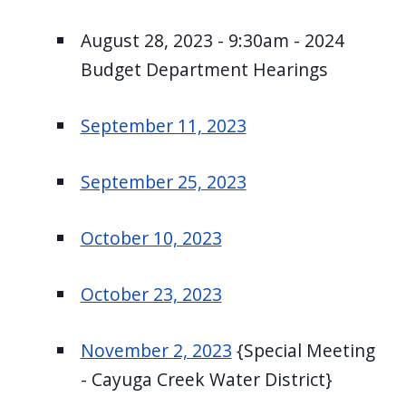
August 28, 2023 - 9:30am - 2024
Budget Department Hearings
September 11, 2023
September 25, 2023
October 10, 2023
October 23, 2023
November 2, 2023
{Special Meeting
- Cayuga Creek Water District}