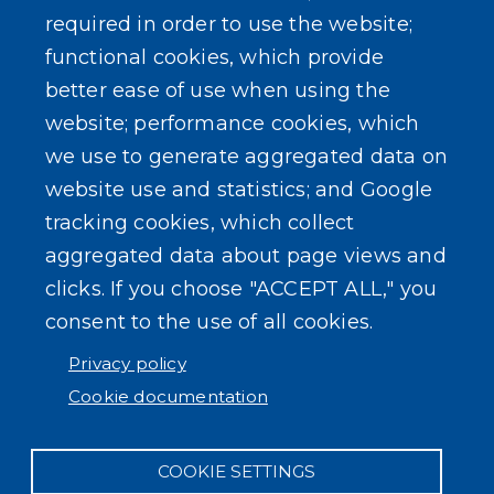
required in order to use the website;
Events
functional cookies, which provide
better ease of use when using the
website; performance cookies, which
we use to generate aggregated data on
SEARCH OUR SITE
website use and statistics; and Google
tracking cookies, which collect
aggregated data about page views and
clicks. If you choose "ACCEPT ALL," you
consent to the use of all cookies.
Powered by
Translate
Privacy policy
Cookie documentation
COOKIE SETTINGS