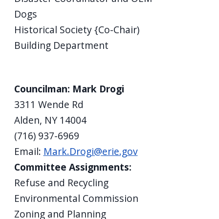
Dogs
Historical Society {Co-Chair)
Building Department
Councilman: Mark Drogi
3311 Wende Rd
Alden, NY 14004
(716) 937-6969
Email:
Mark.Drogi@erie.gov
Committee Assignments:
Refuse and Recycling
Environmental Commission
Zoning and Planning