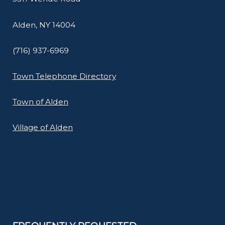
Alden, NY 14004
(716) 937-6969
Town Telephone Directory
Town of Alden
Village of Alden