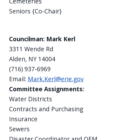
Cemeteries
Seniors {Co-Chair}
Councilman: Mark Kerl
3311 Wende Rd
Alden, NY 14004
(716) 937-6969
Email:
Mark.Kerl@erie.gov
Committee Assignments:
Water Districts
Contracts and Purchasing
Insurance
Sewers
Disaster Coordinator and OEM