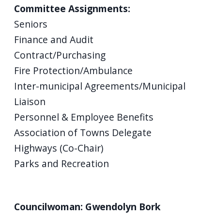
Committee Assignments:
Seniors
Finance and Audit
Contract/Purchasing
Fire Protection/Ambulance
Inter-municipal Agreements/Municipal
Liaison
Personnel & Employee Benefits
Association of Towns Delegate
Highways (Co-Chair)
Parks and Recreation
Councilwoman: Gwendolyn Bork