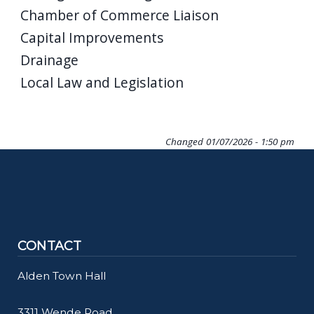
Chamber of Commerce Liaison
Capital Improvements
Drainage
Local Law and Legislation
Changed
01/07/2026 - 1:50 pm
CONTACT
Alden Town Hall
3311 Wende Road