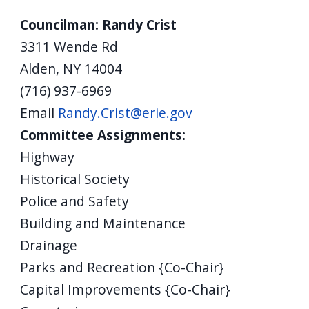
Councilman: Randy Crist
3311 Wende Rd
Alden, NY 14004
(716) 937-6969
Email
Randy.Crist@erie.gov
Committee Assignments:
Highway
Historical Society
Police and Safety
Building and Maintenance
Drainage
Parks and Recreation {Co-Chair}
Capital Improvements {Co-Chair}