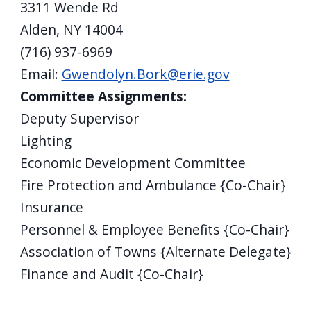
3311 Wende Rd
Alden, NY 14004
(716) 937-6969
Email:
Gwendolyn.Bork@erie.gov
Committee Assignments:
Deputy Supervisor
Lighting
Economic Development Committee
Fire Protection and Ambulance {Co-Chair}
Insurance
Personnel & Employee Benefits {Co-Chair}
Association of Towns {Alternate Delegate}
Finance and Audit {Co-Chair}