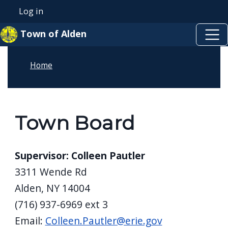
Skip to main content
Skip to main content
Log in
User account menu
Town of Alden
Home
Town Board
Supervisor: Colleen Pautler
3311 Wende Rd
Alden, NY 14004
(716) 937-6969 ext 3
Email:
Colleen.Pautler@erie.gov