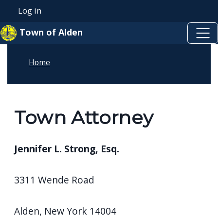
Skip to main content
Skip to main content
Log in
User account menu
Town of Alden
Home
Town Attorney
Jennifer L. Strong, Esq.
3311 Wende Road
Alden, New York 14004