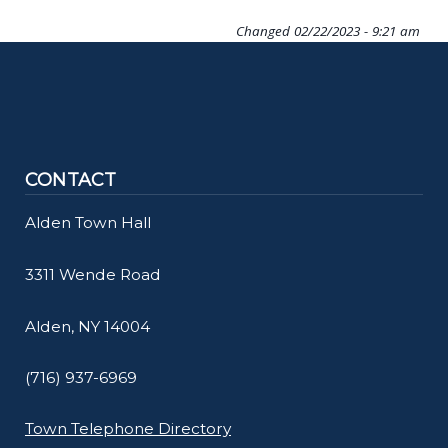
Changed
02/22/2023 - 9:21 am
CONTACT
Alden Town Hall
3311 Wende Road
Alden, NY 14004
(716) 937-6969
Town Telephone Directory