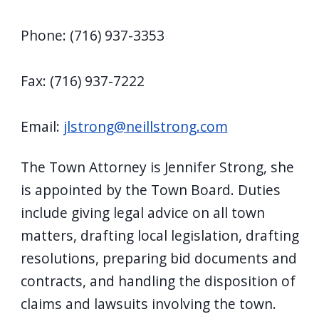
Phone: (716) 937-3353
Fax: (716) 937-7222
Email:
jlstrong@neillstrong.com
The Town Attorney is Jennifer Strong, she
is appointed by the Town Board. Duties
include giving legal advice on all town
matters, drafting local legislation, drafting
resolutions, preparing bid documents and
contracts, and handling the disposition of
claims and lawsuits involving the town.