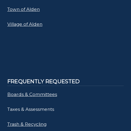
Town of Alden
Village of Alden
FREQUENTLY REQUESTED
Boards & Committees
Taxes & Assessments
Trash & Recycling