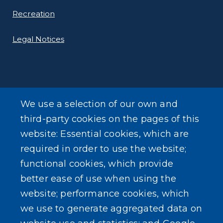
Recreation
Legal Notices
We use a selection of our own and
LEARN MORE
third-party cookies on the pages of this
About Our Town
website: Essential cookies, which are
required in order to use the website;
Events
functional cookies, which provide
better ease of use when using the
website; performance cookies, which
we use to generate aggregated data on
SEARCH OUR SITE