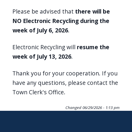
screen
Please be advised that
there will be
reader,
NO Electronic Recycling during the
press
week of July 6, 2026
.
"Ctrl
+
Electronic Recycling will
resume the
/".
week of July 13, 2026
.
This
shortcut
Thank you for your cooperation. If you
activates
have any questions, please contact the
the
Town Clerk's Office.
screen
reader
Changed
06/29/2026 - 1:13 pm
to
help
you