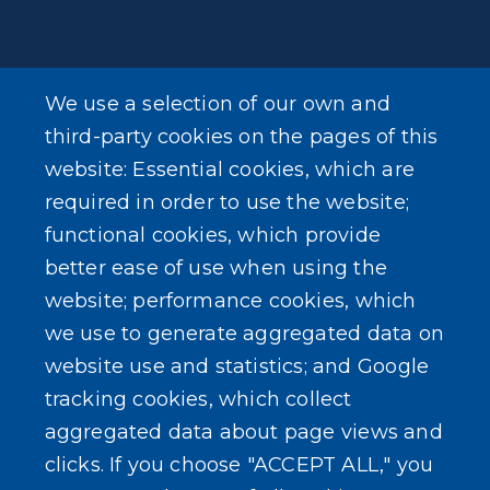
We use a selection of our own and
LEARN MORE
third-party cookies on the pages of this
About Our Town
website: Essential cookies, which are
required in order to use the website;
Events
functional cookies, which provide
better ease of use when using the
website; performance cookies, which
we use to generate aggregated data on
SEARCH OUR SITE
website use and statistics; and Google
tracking cookies, which collect
aggregated data about page views and
clicks. If you choose "ACCEPT ALL," you