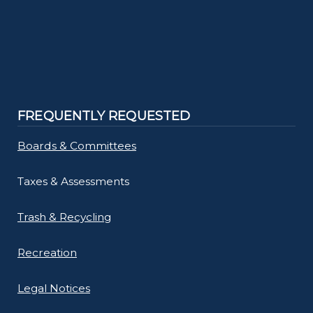
FREQUENTLY REQUESTED
Boards & Committees
Taxes & Assessments
Trash & Recycling
Recreation
Legal Notices