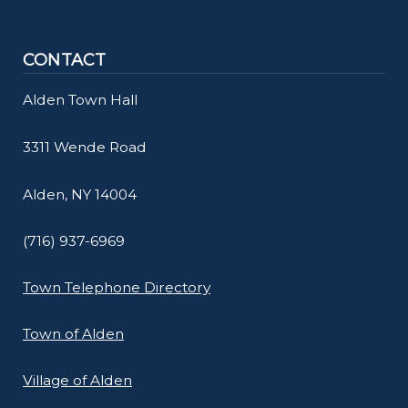
navigate
and
CONTACT
interact
with
Alden Town Hall
the
3311 Wende Road
content.
Alden, NY 14004
(716) 937-6969
Town Telephone Directory
Town of Alden
Village of Alden