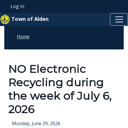
Skip to main content
Welcome
Skip to main content
Log in
User account menu
to
Town of Alden
All
in
Home
One
Accessibility
screen
reader.
NO Electronic
To
Recycling during
start
the
the week of July 6,
All
2026
in
One
Monday, June 29, 2026
Accessibility