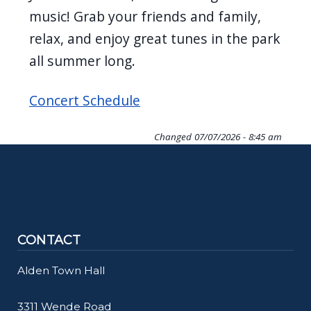
music! Grab your friends and family,
relax, and enjoy great tunes in the park
all summer long.
Concert Schedule
Changed
07/07/2026 - 8:45 am
CONTACT
Alden Town Hall
3311 Wende Road