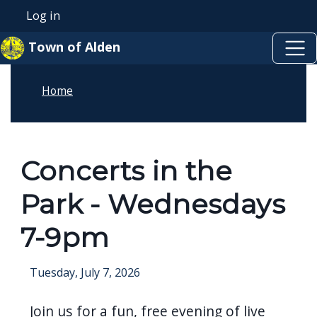
Skip to main content
Skip to main content
Log in
User account menu
Town of Alden
Home
Concerts in the
Park - Wednesdays
7-9pm
Tuesday, July 7, 2026
Join us for a fun, free evening of live