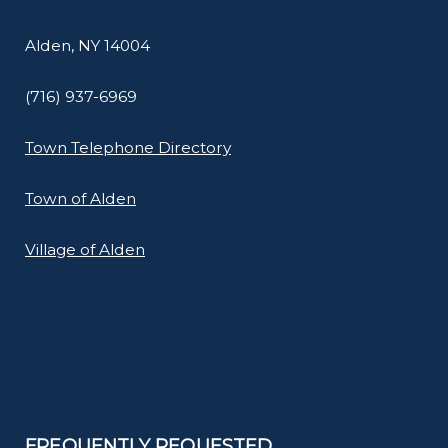
Alden, NY 14004
(716) 937-6969
Town Telephone Directory
Town of Alden
Village of Alden
FREQUENTLY REQUESTED