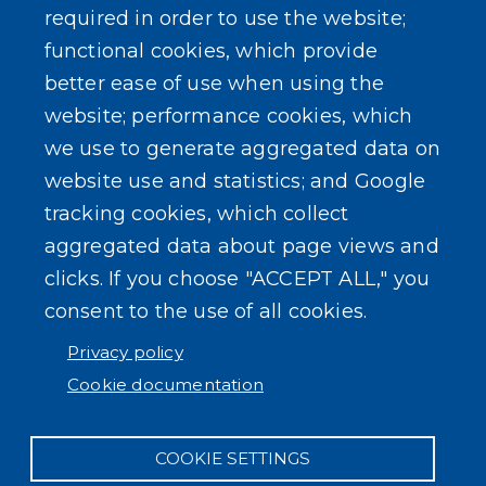
required in order to use the website;
Events
functional cookies, which provide
better ease of use when using the
website; performance cookies, which
we use to generate aggregated data on
SEARCH OUR SITE
website use and statistics; and Google
tracking cookies, which collect
aggregated data about page views and
clicks. If you choose "ACCEPT ALL," you
consent to the use of all cookies.
Powered by
Translate
Privacy policy
Cookie documentation
COOKIE SETTINGS