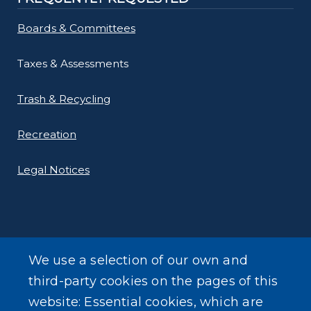
Boards & Committees
Taxes & Assessments
Trash & Recycling
Recreation
Legal Notices
We use a selection of our own and
LEARN MORE
third-party cookies on the pages of this
About Our Town
website: Essential cookies, which are