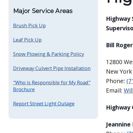
screen
Major Service Areas
reader,
Highway 
press
Brush Pick Up
Superviso
"Ctrl
Leaf Pick Up
+
Bill Roger
/".
Snow Plowing & Parking Policy
This
12800 Wes
shortcut
Driveway Culvert Pipe Installation
New York
activates
Phone:
(7
"Who is Responsible for My Road"
the
Brochure
Email:
Wil
screen
reader
Report Street Light Outage
Highway 
to
help
Jeannine 
you