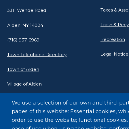
Taxes & Ass
3311 Wende Road
Trash & Recy
Alden, NY 14004
Recreation
(716) 937-6969
Legal Notice
Town Telephone Directory
Town of Alden
Village of Alden
We use a selection of our own and third-par
pages of this website: Essential cookies, whi
order to use the website; functional cookies
ease of use when using the website; perfor