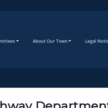
Skip to main content
mittees
About Our Town
Legal Noti
ghway Departmen