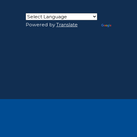
Powered by
Translate