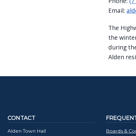
Phone:
(7
navigate
Email:
ald
and
interact
The Highw
with
the winte
the
during th
content.
Alden res
CONTACT
FREQUENT
Alden Town Hall
Boards & Co