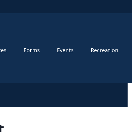
ces
Forms
Events
Recreation
t