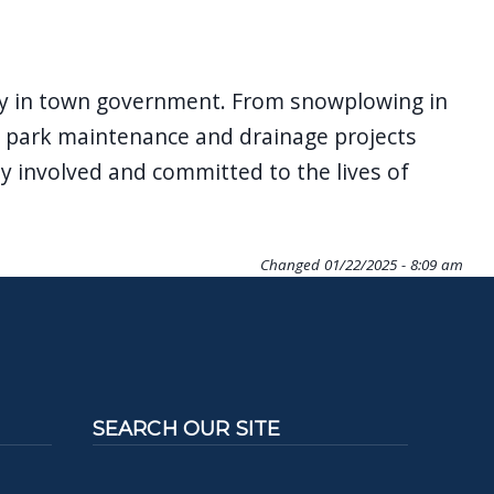
cy in town government. From snowplowing in
on, park maintenance and drainage projects
y involved and committed to the lives of
Changed
01/22/2025 - 8:09 am
SEARCH OUR SITE