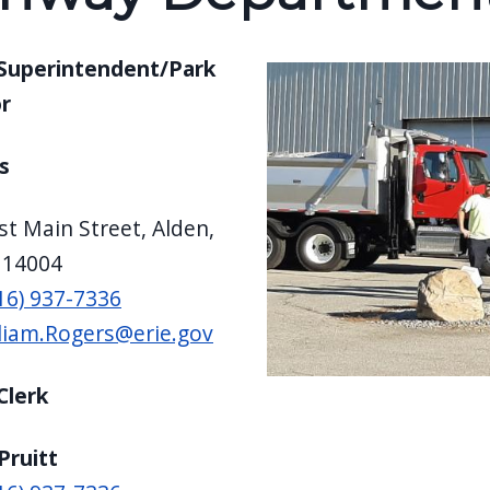
Superintendent/Park
r
s
t Main Street, Alden,
 14004
16) 937-7336
liam.Rogers@erie.gov
Clerk
Pruitt