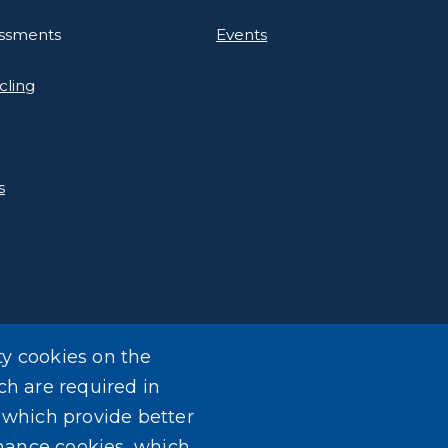
essments
Events
cling
s
ty cookies on the
ch are required in
, which provide better
mance cookies, which