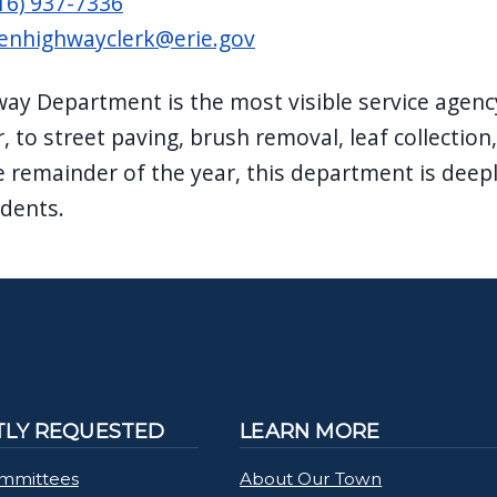
16) 937-7336
enhighwayclerk@erie.gov
ay Department is the most visible service agen
r, to street paving, brush removal, leaf collecti
e remainder of the year, this department is deepl
idents.
LY REQUESTED
LEARN MORE
mmittees
About Our Town