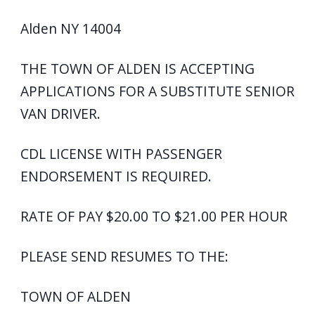
Alden NY 14004
THE TOWN OF ALDEN IS ACCEPTING
APPLICATIONS FOR A SUBSTITUTE SENIOR
VAN DRIVER.
CDL LICENSE WITH PASSENGER
ENDORSEMENT IS REQUIRED.
RATE OF PAY $20.00 TO $21.00 PER HOUR
PLEASE SEND RESUMES TO THE:
TOWN OF ALDEN