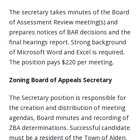
The secretary takes minutes of the Board
of Assessment Review meeting(s) and
prepares notices of BAR decisions and the
final hearings report. Strong background
of Microsoft Word and Excel is required.
The position pays $220 per meeting.
Zoning Board of Appeals Secretary
The Secretary position is responsible for
the creation and distribution of meeting
agendas, Board minutes and recording of
ZBA determinations. Successful candidate
must be a resident of the Town of Alden,