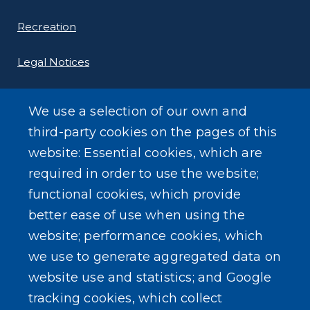
Recreation
Legal Notices
We use a selection of our own and
third-party cookies on the pages of this
website: Essential cookies, which are
LEARN MORE
required in order to use the website;
About Our Town
functional cookies, which provide
better ease of use when using the
Events
website; performance cookies, which
we use to generate aggregated data on
website use and statistics; and Google
tracking cookies, which collect