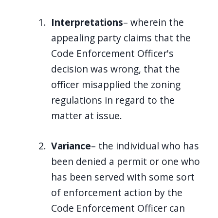
Interpretations
– wherein the
appealing party claims that the
Code Enforcement Officer's
decision was wrong, that the
officer misapplied the zoning
regulations in regard to the
matter at issue.
Variance
– the individual who has
been denied a permit or one who
has been served with some sort
of enforcement action by the
Code Enforcement Officer can