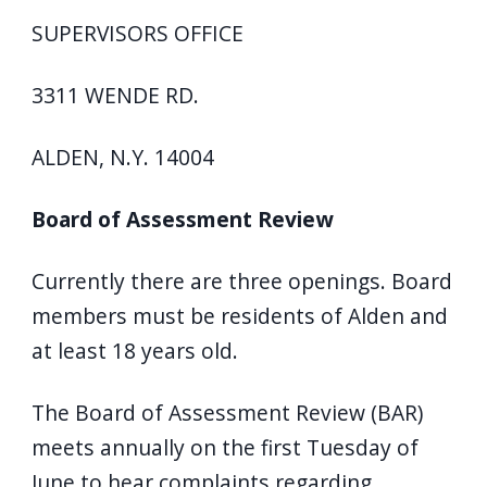
SUPERVISORS OFFICE
3311 WENDE RD.
ALDEN, N.Y. 14004
Board of Assessment Review
Currently there are three openings. Board
members must be residents of Alden and
at least 18 years old.
The Board of Assessment Review (BAR)
meets annually on the first Tuesday of
June to hear complaints regarding