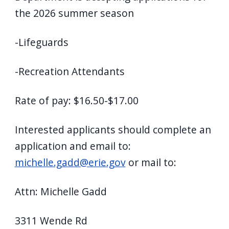
the 2026 summer season
-Lifeguards
-Recreation Attendants
Rate of pay: $16.50-$17.00
Interested applicants should complete an
application and email to:
michelle.gadd@erie.gov
or mail to:
Attn: Michelle Gadd
3311 Wende Rd