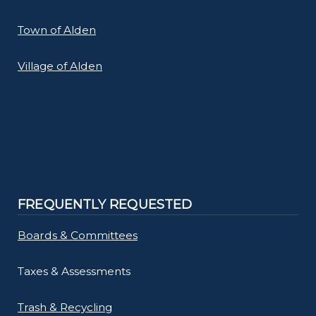
Town of Alden
Village of Alden
FREQUENTLY REQUESTED
Boards & Committees
Taxes & Assessments
Trash & Recycling