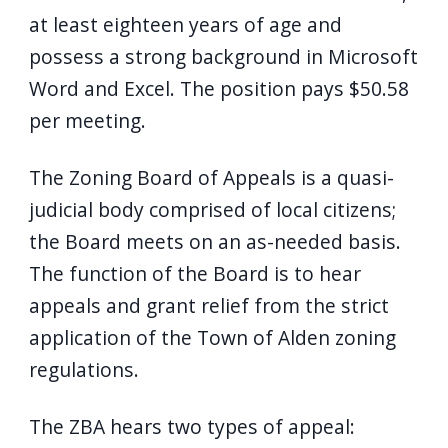
at least eighteen years of age and
possess a strong background in Microsoft
Word and Excel. The position pays $50.58
per meeting.
The Zoning Board of Appeals is a quasi-
judicial body comprised of local citizens;
the Board meets on an as-needed basis.
The function of the Board is to hear
appeals and grant relief from the strict
application of the Town of Alden zoning
regulations.
The ZBA hears two types of appeal: