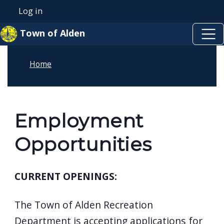
Skip to main content
Skip to main content
Log in
User account menu
Town of Alden
Home
Employment
Opportunities
CURRENT OPENINGS:
The Town of Alden Recreation
Department is accepting applications for