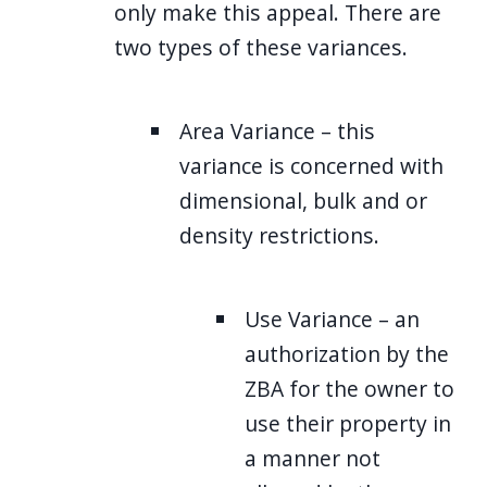
only make this appeal. There are
two types of these variances.
Area Variance – this
variance is concerned with
dimensional, bulk and or
density restrictions.
Use Variance – an
authorization by the
ZBA for the owner to
use their property in
a manner not