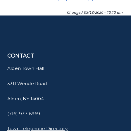
Changed
05/13/2026 - 10:10 am
CONTACT
Alden Town Hall
3311 Wende Road
Alden, NY 14004
(716) 937-6969
Town Telephone Directory