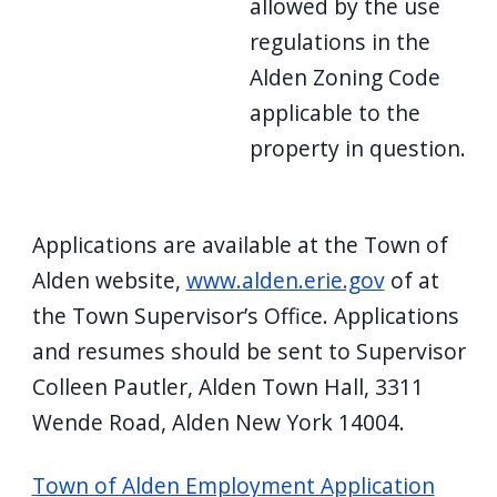
allowed by the use
regulations in the
Alden Zoning Code
applicable to the
property in question.
Applications are available at the Town of
Alden website,
www.alden.erie.gov
of at
the Town Supervisor’s Office. Applications
and resumes should be sent to Supervisor
Colleen Pautler, Alden Town Hall, 3311
Wende Road, Alden New York 14004.
Town of Alden Employment Application