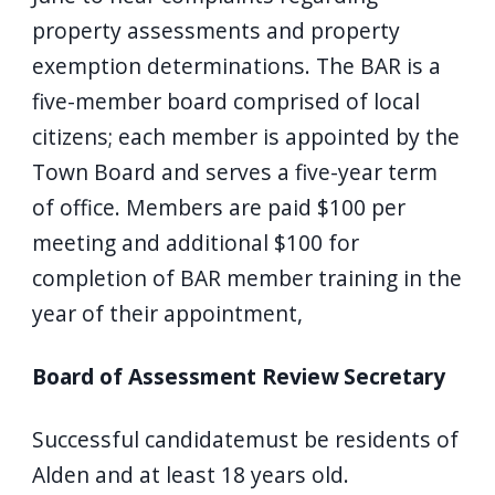
property assessments and property
exemption determinations. The BAR is a
five-member board comprised of local
citizens; each member is appointed by the
Town Board and serves a five-year term
of office. Members are paid $100 per
meeting and additional $100 for
completion of BAR member training in the
year of their appointment,
Board of Assessment Review Secretary
Successful candidatemust be residents of
Alden and at least 18 years old.