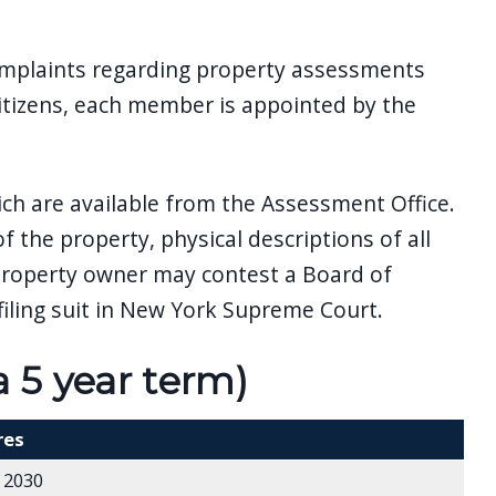
omplaints regarding property assessments
itizens, each member is appointed by the
ich are available from the Assessment Office.
f the property, physical descriptions of all
 property owner may contest a Board of
iling suit in New York Supreme Court.
5 year term)
res
 2030