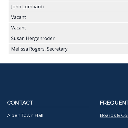
John Lombardi
Vacant
Vacant
Susan Hergenroder
Melissa Rogers, Secretary
CONTACT
FREQUENT
Alden Town Hall
Boards & Co