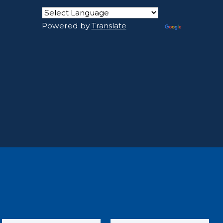
Powered by
Translate