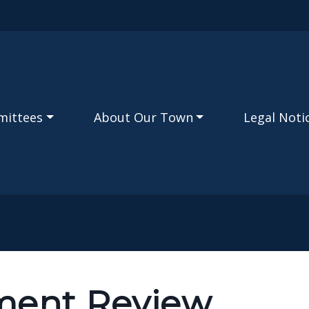
Skip to main content
mittees
About Our Town
Legal Noti
ment Review