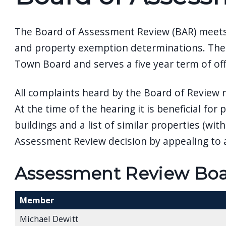
The Board of Assessment Review (BAR) meets 
and property exemption determinations. The 
Town Board and serves a five year term of off
All complaints heard by the Board of Review
At the time of the hearing it is beneficial fo
buildings and a list of similar properties (w
Assessment Review decision by appealing to a
Assessment Review Boar
Member
Michael Dewitt