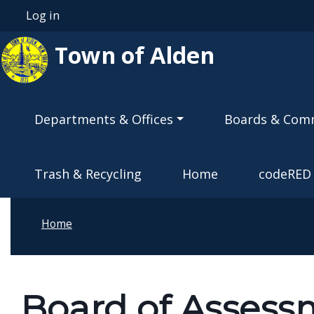
Skip to main content
Log in
User account menu
Town of Alden
Main navigation
Departments & Offices
Boards & Com
Trash & Recycling
Home
codeRED
Home
Board of Assess