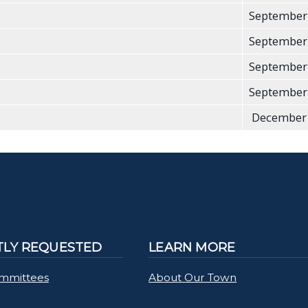
September
September
September
September
December 
LY REQUESTED
LEARN MORE
mmittees
About Our Town