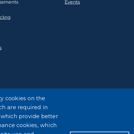
essments
Events
cling
s
ty cookies on the
ch are required in
, which provide better
mance cookies, which