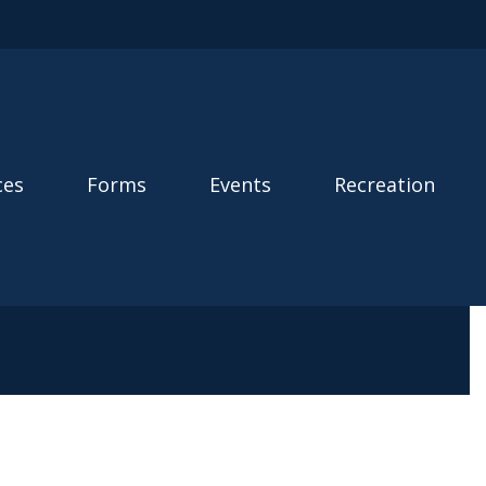
ces
Forms
Events
Recreation