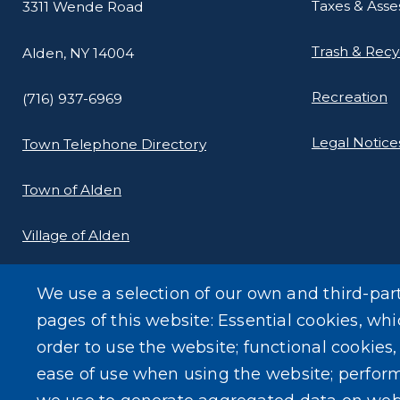
Taxes & Ass
3311 Wende Road
Trash & Recy
Alden, NY 14004
Recreation
(716) 937-6969
Legal Notice
Town Telephone Directory
Town of Alden
Village of Alden
We use a selection of our own and third-par
pages of this website: Essential cookies, whi
order to use the website; functional cookies
ease of use when using the website; perfor