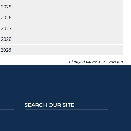
 2029
 2026
 2027
 2028
2026
Changed
04/28/2026 - 2:46 pm
SEARCH OUR SITE