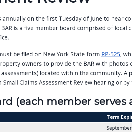
annually on the first Tuesday of June to hear c
BAR is a five member board comprised of local c
ice.
 must be filed on New York State form
RP-525
, wh
r property owners to provide the BAR with photos o
ith assessments) located within the community. A
 Small Claims Assessment Review hearing or by f
d (each member serves a 
Term Expi
September