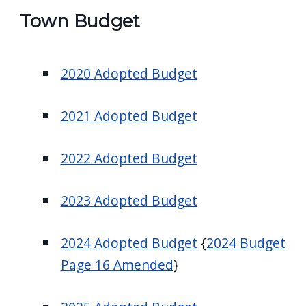
screen
Town Budget
reader,
press
2020 Adopted Budget
"Ctrl
+
/".
2021 Adopted Budget
This
shortcut
2022 Adopted Budget
activates
the
2023 Adopted Budget
screen
reader
2024 Adopted Budget
{
2024 Budget
to
Page 16 Amended
}
help
you