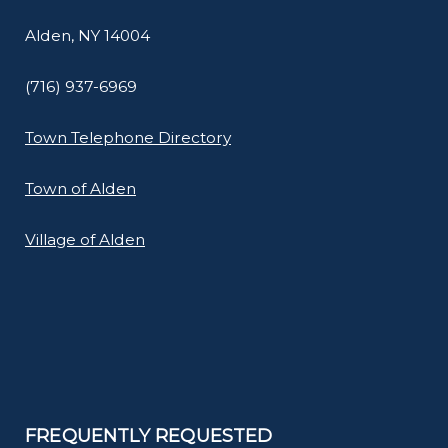
Alden, NY 14004
(716) 937-6969
Town Telephone Directory
Town of Alden
Village of Alden
FREQUENTLY REQUESTED