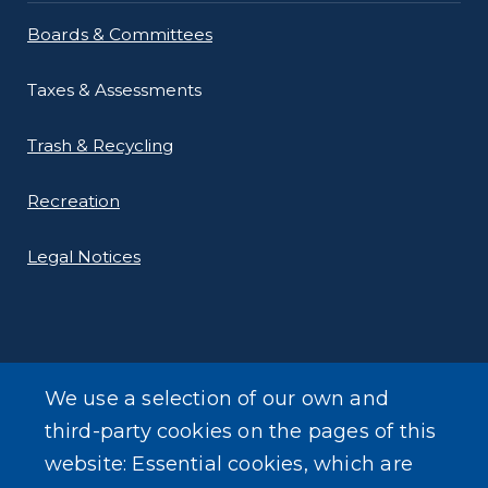
Boards & Committees
Taxes & Assessments
Trash & Recycling
Recreation
Legal Notices
We use a selection of our own and
LEARN MORE
third-party cookies on the pages of this
About Our Town
website: Essential cookies, which are