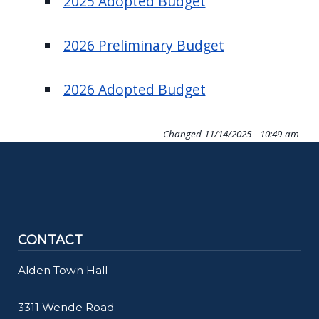
2025 Adopted Budget
navigate
and
2026 Preliminary Budget
interact
with
2026 Adopted Budget
the
content.
Changed
11/14/2025 - 10:49 am
CONTACT
Alden Town Hall
3311 Wende Road