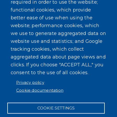
required in order to use the website;
Events
functional cookies, which provide
better ease of use when using the
website; performance cookies, which
we use to generate aggregated data on
SEARCH OUR SITE
website use and statistics; and Google
tracking cookies, which collect
aggregated data about page views and
clicks. If you choose "ACCEPT ALL," you
consent to the use of all cookies.
Powered by
Translate
Privacy policy
Cookie documentation
COOKIE SETTINGS